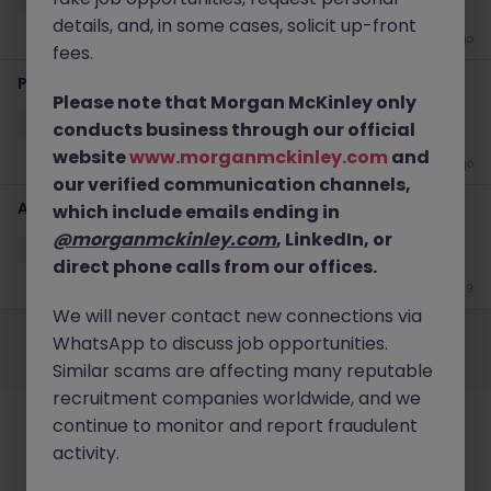
details, and, in some cases, solicit up-front
3 weeks ago
fees.
Product Associate (Private Markets)
Please note that Morgan McKinley only
Hong Kong
Permanent
HK$61k -70k pm
conducts business through our official
website
www.morganmckinley.com
and
4 weeks ago
our verified communication channels,
Administrative Assistant - Global Investment Bank
which include emails ending in
@morganmckinley.com
, LinkedIn, or
Hong Kong
Permanent
HK$36k -40k pm
direct phone calls from our offices.
Jun 9
We will never contact new connections via
Employers
Jobs
Resources
About
Legal
Manage your cookies
WhatsApp to discuss job opportunities.
©
2026
Morgan McKinley
Similar scams are affecting many reputable
recruitment companies worldwide, and we
continue to monitor and report fraudulent
activity.