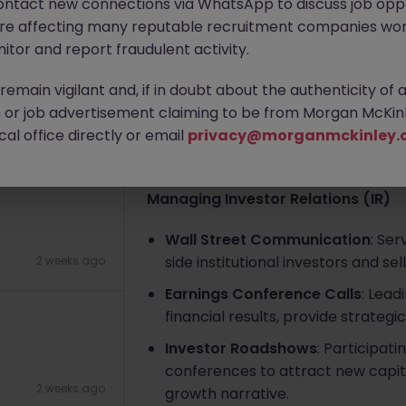
ontact new connections via WhatsApp to discuss job oppo
are affecting many reputable recruitment companies wor
 service
itor and report fraudulent activity.
Apply Now
emain vigilant and, if in doubt about the authenticity of 
or job advertisement claiming to be from Morgan McKinl
About the job
al office directly or email
6 days ago
privacy@morganmckinley.
Job Responsibilities
Managing Investor Relations (IR)
Wall Street Communication
: Se
side institutional investors and se
2 weeks ago
Earnings Conference Calls
: Lead
financial results, provide strateg
Investor Roadshows
: Participat
conferences to attract new capit
2 weeks ago
growth narrative.