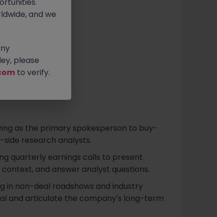
rtunities.
ldwide, and we
any
ey, please
com
to verify.
rving as the primary spokesperson to buy-
ll-side research analysts.
ing quarterly earnings calls to present
ic context, and answer analyst questions.
ing in non-deal roadshows and industry
al and articulate the company's long-term