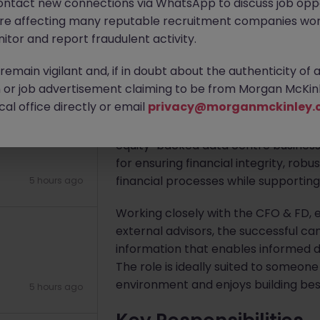
ontact new connections via WhatsApp to discuss job oppo
)
are affecting many reputable recruitment companies wor
Apply Now
itor and report fraudulent activity.
emain vigilant and, if in doubt about the authenticity of 
5 hours ago
About the job
or job advertisement claiming to be from Morgan McKinl
al office directly or email
privacy@morganmckinley.
Our client is seeking a highly comme
Group Financial Controller to lead t
equity-backed data centre business. 
for ensuring financial integrity, robu
financial processes while supportin
5 hours ago
Working closely with the CFO & FD, 
external advisors, the successful can
information that enables informed d
The role is ideally suited to someon
environment and enjoys building best
5 hours ago