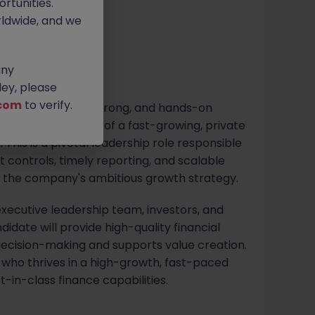
rtunities.
ldwide, and we
any
ey, please
com
to verify.
rcial, technically strong, and hands-on
he finance function of a fast-growing, private
This is a pivotal leadership role responsible
st controls, timely reporting, and scalable
g the company's ambitious growth strategy.
executive leadership team, investors, and
didate will provide high-quality financial
ecision-making and supports value creation.
e who thrives in a high-growth, fast-paced
-in-class finance capabilities.