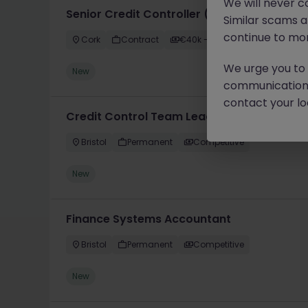
We will never c
Senior Credit Controller (18-24 month FTC
Similar scams 
continue to mon
Cork
Contract
€40k - €50k
We urge you to r
New
communication 
contact your loc
Credit Control Team Leader
Bristol
Permanent
Competitive
New
Finance Systems Accountant
Bristol
Permanent
Competitive
New