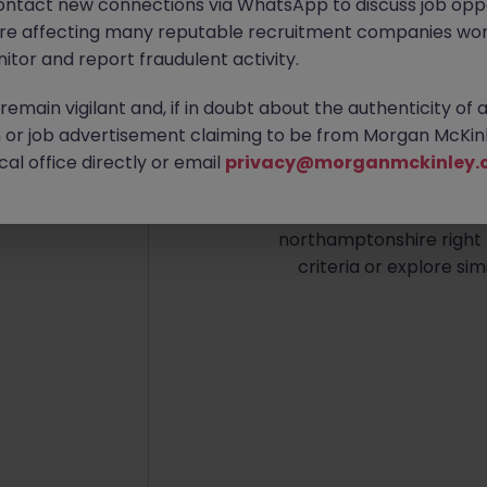
ontact new connections via WhatsApp to discuss job oppo
are affecting many reputable recruitment companies wor
itor and report fraudulent activity.
emain vigilant and, if in doubt about the authenticity of 
or job advertisement claiming to be from Morgan McKinl
No re
al office directly or email
privacy@morganmckinley.
We couldn’t find any Fina
northamptonshire right 
criteria or explore sim