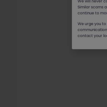
We will never c
Similar scams 
continue to mon
We urge you to r
communication 
contact your loc