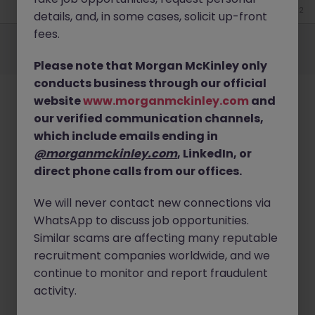
Jun 12
details, and, in some cases, solicit up-front
Employers
Jobs
Resources
About
Legal
Manage your cookies
fees.
©
2026
Morgan McKinley
Please note that Morgan McKinley only
conducts business through our official
website
www.morganmckinley.com
and
our verified communication channels,
which include emails ending in
@morganmckinley.com
, LinkedIn, or
direct phone calls from our offices.
We will never contact new connections via
WhatsApp to discuss job opportunities.
Similar scams are affecting many reputable
recruitment companies worldwide, and we
continue to monitor and report fraudulent
activity.