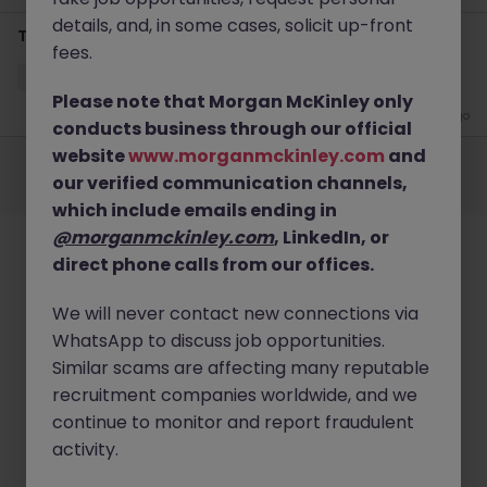
details, and, in some cases, solicit up-front
Temporary Credit Controller
fees.
Cheltenham
Temporary
Competitive
Please note that Morgan McKinley only
3 days ago
conducts business through our official
Employers
Jobs
Resources
About
Legal
Manage your cookies
website
www.morganmckinley.com
and
our verified communication channels,
©
2026
Morgan McKinley
which include emails ending in
@morganmckinley.com
, LinkedIn, or
direct phone calls from our offices.
We will never contact new connections via
WhatsApp to discuss job opportunities.
Similar scams are affecting many reputable
recruitment companies worldwide, and we
continue to monitor and report fraudulent
activity.