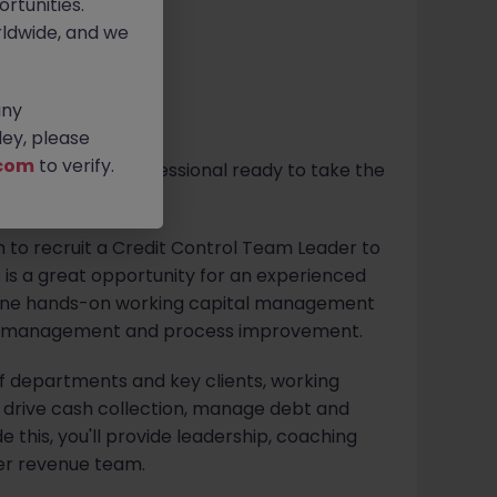
rtunities.
ldwide, and we
any
ey, please
com
to verify.
ol or revenue professional ready to take the
e?
m to recruit a Credit Control Team Leader to
is is a great opportunity for an experienced
mbine hands-on working capital management
er management and process improvement.
 of departments and key clients, working
o drive cash collection, manage debt and
e this, you'll provide leadership, coaching
er revenue team.