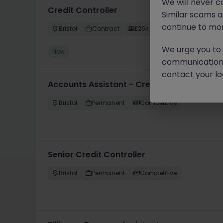
We will never c
Credit Controller
Similar scams 
continue to mon
Bristol
Contract
£25k - £30k
We urge you to r
New
communication 
contact your loc
Accounts Assistant - Credit Controller
Bristol
Permanent
Competitive
Senior Credit Controller
Bristol
Permanent
Competitive