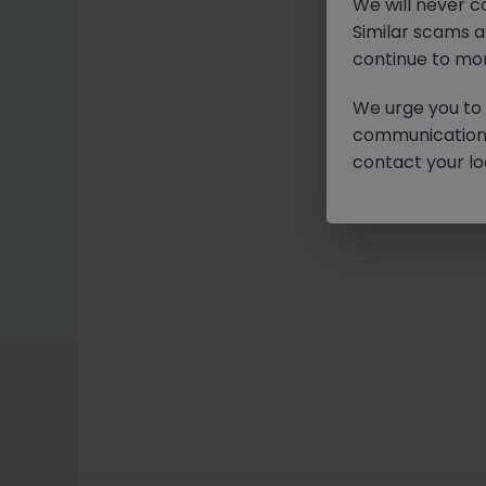
We will never c
Similar scams 
continue to mon
We urge you to r
communication 
contact your loc