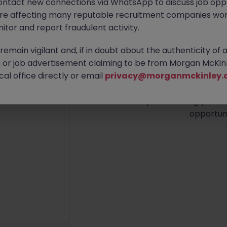
ontact new connections via WhatsApp to discuss job oppo
are affecting many reputable recruitment companies wor
itor and report fraudulent activity.
emain vigilant and, if in doubt about the authenticity of 
No re
or job advertisement claiming to be from Morgan McKinl
al office directly or email
privacy@morganmckinley.
We couldn’t find any Audit 
Try broadening your se
opportuni