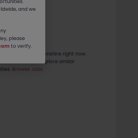
rtunities.
ldwide, and we
any
sults found
ey, please
com
to verify.
roles in northamptonshire right now.
arch criteria or explore similar
ties.
Browse Jobs