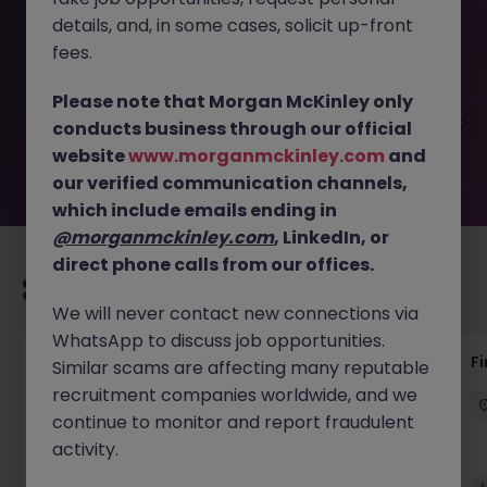
This job opportunity for a Financial Planning and Analysis
details, and, in some cases, solicit up-front
Business Partner JN -082024-1966688 is no longer
available. It may have been filled or removed by the
fees.
employer. But don’t worry, Morgan McKinley has plenty of
exciting roles waiting for you. Explore similar opportunities
Please note that Morgan McKinley only
or refine your job search by location, industry, or contract
conducts business through our official
type to find your next move.
website
www.morganmckinley.com
and
our verified communication channels,
which include emails ending in
@morganmckinley.com
, LinkedIn, or
direct phone calls from our offices.
Recommended jobs for you
We will never contact new connections via
WhatsApp to discuss job opportunities.
Accounts Receivable - Credit Control
F
Similar scams are affecting many reputable
(Ballycoolin)
recruitment companies worldwide, and we
continue to monitor and report fraudulent
Dublin North
Temporary
€40k - €50k
activity.