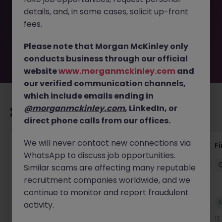
removed by the employer. But don’t worry, Morgan
details, and, in some cases, solicit up-front
McKinley has plenty of exciting roles waiting for you.
Explore similar opportunities or refine your job search by
fees.
location, industry, or contract type to find your next
move.
Please note that Morgan McKinley only
conducts business through our official
website
www.morganmckinley.com
and
our verified communication channels,
which include emails ending in
@morganmckinley.com
, LinkedIn, or
Recommended jobs for you
direct phone calls from our offices.
We will never contact new connections via
Accounts Receivable - Credit Control
F
WhatsApp to discuss job opportunities.
(Ballycoolin)
Similar scams are affecting many reputable
Dublin North
Temporary
€40k - €50k
recruitment companies worldwide, and we
continue to monitor and report fraudulent
New
activity.
View
10 hours ago
12