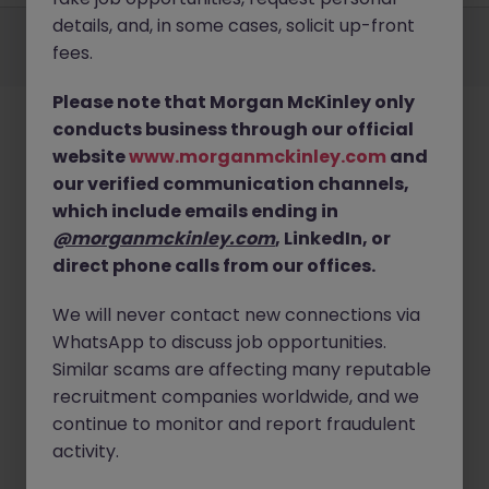
Employers
Jobs
Resources
About
Legal
Manage your cookies
details, and, in some cases, solicit up-front
fees.
©
2026
Morgan McKinley
Please note that Morgan McKinley only
conducts business through our official
website
www.morganmckinley.com
and
our verified communication channels,
which include emails ending in
@morganmckinley.com
, LinkedIn, or
direct phone calls from our offices.
We will never contact new connections via
WhatsApp to discuss job opportunities.
Similar scams are affecting many reputable
recruitment companies worldwide, and we
continue to monitor and report fraudulent
activity.