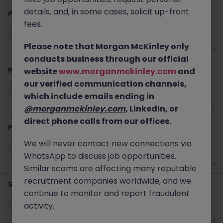
details, and, in some cases, solicit up-front
Production Manager
fees.
Louth
Permanent
Competitive
Please note that Morgan McKinley only
Jun 22
conducts business through our official
Paraplanner
website
www.morganmckinley.com
and
our verified communication channels,
Dundalk
Permanent
€40k - €50k
which include emails ending in
@morganmckinley.com
, LinkedIn, or
Jun 22
direct phone calls from our offices.
Paraplanner
We will never contact new connections via
Dundalk
Permanent
Competitive
WhatsApp to discuss job opportunities.
Jun 11
Similar scams are affecting many reputable
recruitment companies worldwide, and we
Senior Financial Advisor
continue to monitor and report fraudulent
Dundalk
Permanent
Competitive
activity.
Jun 11