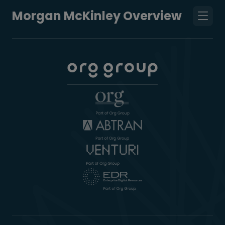
Morgan McKinley Overview