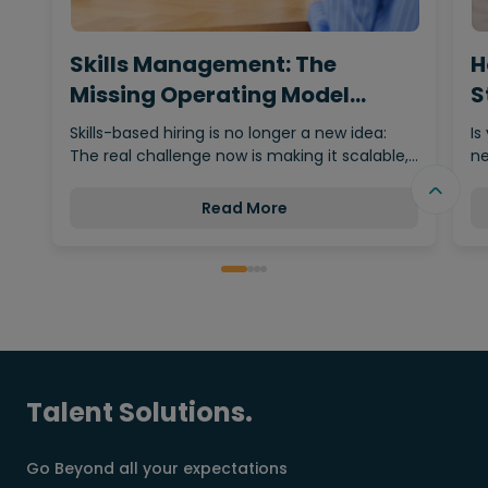
Skills Management: The
H
Missing Operating Model
S
Behind…
Skills-based hiring is no longer a new idea:
Is
The real challenge now is making it scalable,…
ne
Read More
Talent Solutions.
Go Beyond all your expectations