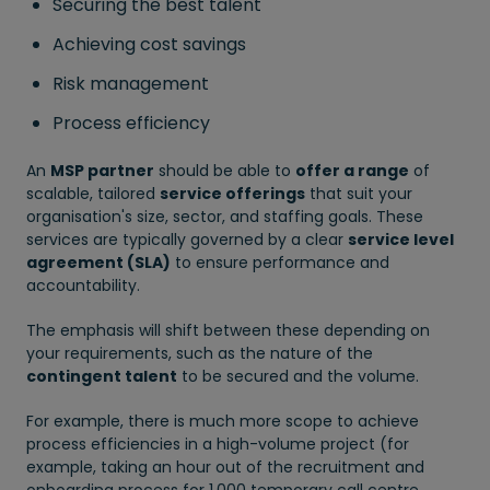
Securing the best talent
Achieving cost savings
Risk management
Process efficiency
An
MSP partner
should be able to
offer a range
of
scalable, tailored
service offerings
that suit your
organisation's size, sector, and staffing goals. These
services are typically governed by a clear
service level
agreement (SLA)
to ensure performance and
accountability.
The emphasis will shift between these depending on
your requirements, such as the nature of the
contingent talent
to be secured and the volume.
For example, there is much more scope to achieve
process efficiencies in a high-volume project (for
example, taking an hour out of the recruitment and