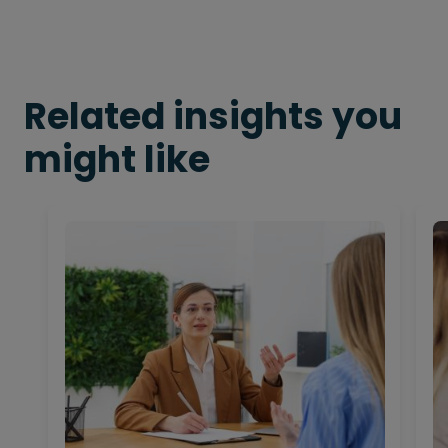
Related insights you
might like