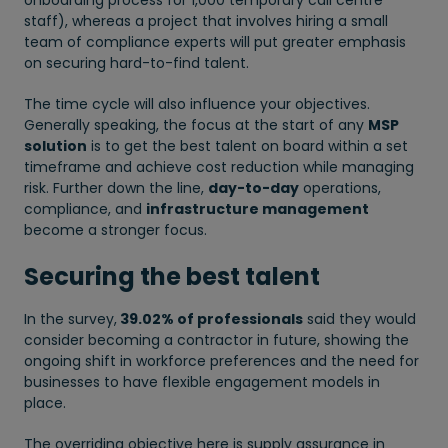
onboarding process for 1,000 temporary call centre
staff), whereas a project that involves hiring a small
team of compliance experts will put greater emphasis
on securing hard-to-find talent.
The time cycle will also influence your objectives.
Generally speaking, the focus at the start of any
MSP
solution
is to get the best talent on board within a set
timeframe and achieve cost reduction while managing
risk. Further down the line,
day-to-day
operations,
compliance, and
infrastructure management
become a stronger focus.
Securing the best talent
In the survey,
39.02% of professionals
said they would
consider becoming a contractor in future, showing the
ongoing shift in workforce preferences and the need for
businesses to have flexible engagement models in
place.
The overriding objective here is supply assurance in