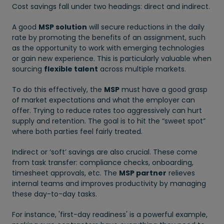
Cost savings fall under two headings: direct and indirect.
A good
MSP solution
will secure reductions in the daily
rate by promoting the benefits of an assignment, such
as the opportunity to work with emerging technologies
or gain new experience. This is particularly valuable when
sourcing
flexible talent
across multiple markets.
To do this effectively, the
MSP
must have a good grasp
of market expectations and what the employer can
offer. Trying to reduce rates too aggressively can hurt
supply and retention. The goal is to hit the “sweet spot”
where both parties feel fairly treated.
Indirect or ‘soft’ savings are also crucial. These come
from task transfer: compliance checks, onboarding,
timesheet approvals, etc. The
MSP partner
relieves
internal teams and improves productivity by managing
these day-to-day tasks.
For instance, 'first-day readiness' is a powerful example,