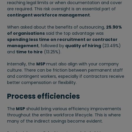
reaching legal limits or when documentation and cover
are required. This risk oversight is an essential part of
contingent workforce management
.
When asked about the benefits of outsourcing,
25.90%
of organisations
said the top advantage was
spending less time on recruitment or contractor
management
, followed by
quality of hiring
(23.49%)
and
time to hire
(13.25%).
Internally, the
MSP
must also align with your company
culture. There can be friction between permanent staff
and contingent workers, especially if contractors receive
better compensation or flexibility.
Process efficiencies
The
MSP
should bring various efficiency improvements
throughout the entire workforce lifecycle. This is where
many of the indirect savings become evident.