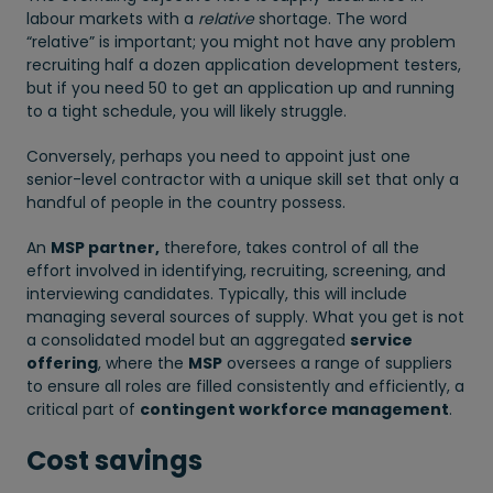
labour markets with a
relative
shortage. The word
“relative” is important; you might not have any problem
recruiting half a dozen application development testers,
but if you need 50 to get an application up and running
to a tight schedule, you will likely struggle.
Conversely, perhaps you need to appoint just one
senior-level contractor with a unique skill set that only a
handful of people in the country possess.
An
MSP partner,
therefore, takes control of all the
effort involved in identifying, recruiting, screening, and
interviewing candidates. Typically, this will include
managing several sources of supply. What you get is not
a consolidated model but an aggregated
service
offering
, where the
MSP
oversees a range of suppliers
to ensure all roles are filled consistently and efficiently, a
critical part of
contingent workforce management
.
Cost savings