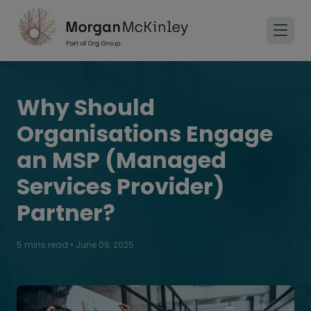
Why Should
Organisations Engage
an MSP (Managed
Services Provider)
Partner?
5 mins read
•
June 09, 2025