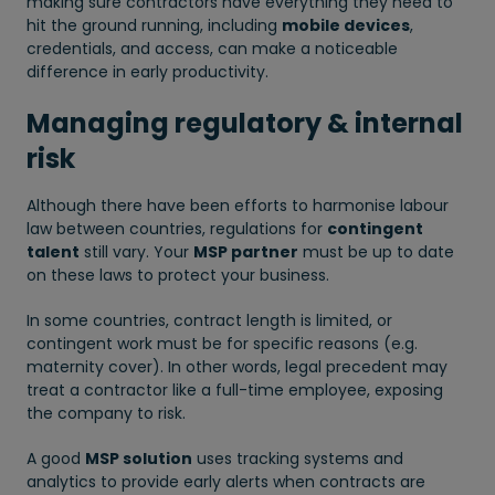
making sure contractors have everything they need to
hit the ground running, including
mobile devices
,
credentials, and access, can make a noticeable
difference in early productivity.
Managing regulatory & internal
risk
Although there have been efforts to harmonise labour
law between countries, regulations for
contingent
talent
still vary. Your
MSP partner
must be up to date
on these laws to protect your business.
In some countries, contract length is limited, or
contingent work must be for specific reasons (e.g.
maternity cover). In other words, legal precedent may
treat a contractor like a full-time employee, exposing
the company to risk.
A good
MSP solution
uses tracking systems and
analytics to provide early alerts when contracts are