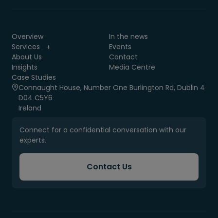
Overview
In the news
Services
Events
About Us
Contact
Insights
Media Centre
Case Studies
Connaught House, Number One Burlington Rd, Dublin 4
D04 C5Y6
Ireland
Connect for a confidential conversation with our
experts.
Contact Us