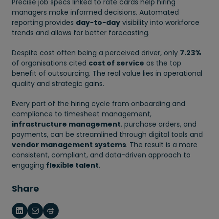
Precise job specs linked to rate cards help hiring
managers make informed decisions. Automated
reporting provides
day-to-day
visibility into workforce
trends and allows for better forecasting.
Despite cost often being a perceived driver, only
7.23%
of organisations cited
cost of service
as the top
benefit of outsourcing. The real value lies in operational
quality and strategic gains.
Every part of the hiring cycle from onboarding and
compliance to timesheet management,
infrastructure management
, purchase orders, and
payments, can be streamlined through digital tools and
vendor management systems
. The result is a more
consistent, compliant, and data-driven approach to
engaging
flexible talent
.
Share