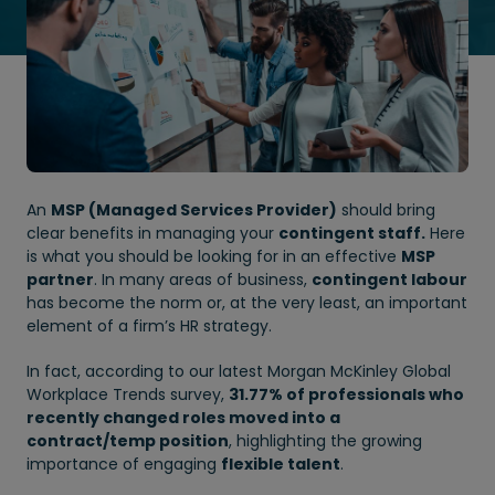
An
MSP (Managed Services Provider)
should bring
clear benefits in managing your
contingent staff.
Here
is what you should be looking for in an effective
MSP
partner
. In many areas of business,
contingent labour
has become the norm or, at the very least, an important
element of a firm’s HR strategy.
In fact, according to our latest Morgan McKinley Global
Workplace Trends survey,
31.77% of professionals who
recently changed roles moved into a
contract/temp position
, highlighting the growing
importance of engaging
flexible talent
.