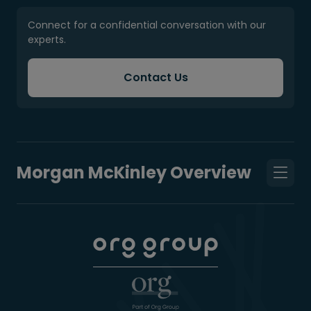
Connect for a confidential conversation with our
experts.
Contact Us
Morgan McKinley Overview