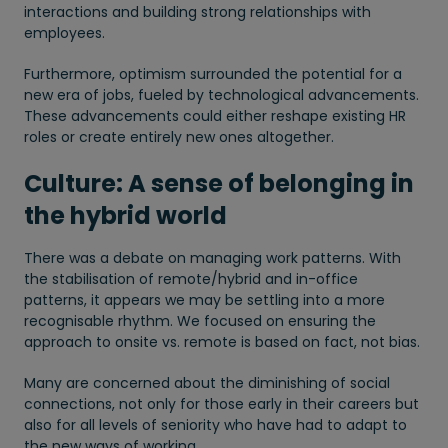
interactions and building strong relationships with
employees.
Furthermore, optimism surrounded the potential for a
new era of jobs, fueled by technological advancements.
These advancements could either reshape existing HR
roles or create entirely new ones altogether.
Culture: A sense of belonging in
the hybrid world
There was a debate on managing work patterns. With
the stabilisation of remote/hybrid and in-office
patterns, it appears we may be settling into a more
recognisable rhythm. We focused on ensuring the
approach to onsite vs. remote is based on fact, not bias.
Many are concerned about the diminishing of social
connections, not only for those early in their careers but
also for all levels of seniority who have had to adapt to
the new ways of working.