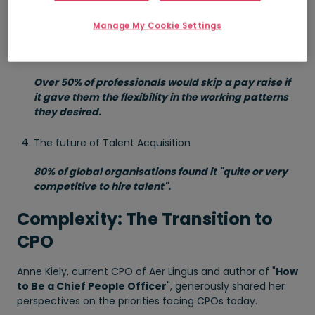
2030.
Manage My Cookie Settings
Building a positive culture of belonging and inclusive
leadership
Over 50% of professionals would skip a pay raise if
it gave them the flexibility in the working patterns
they desired.
The future of Talent Acquisition
80% of global organisations found it "quite or very
competitive to hire talent".
Complexity: The Transition to
CPO
Anne Kiely, current CPO of Aer Lingus and author of "
How
to Be a Chief People Officer
", generously shared her
perspectives on the priorities facing CPOs today.