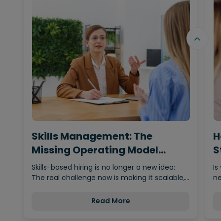
Skills Management: The
H
Missing Operating Model
S
Behind…
Skills-based hiring is no longer a new idea:
Is
The real challenge now is making it scalable,…
ne
Read More