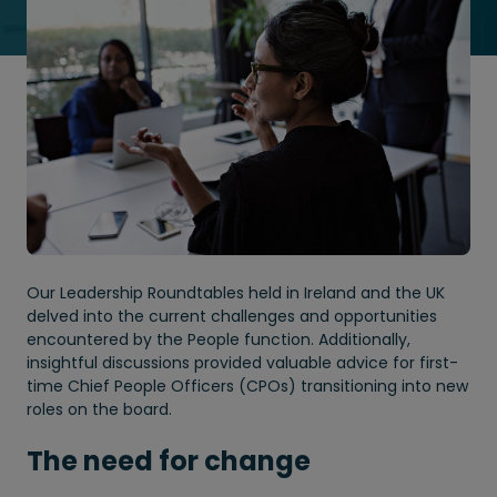
Our Leadership Roundtables held in Ireland and the UK
delved into the current challenges and opportunities
encountered by the People function. Additionally,
insightful discussions provided valuable advice for first-
time Chief People Officers (CPOs) transitioning into new
roles on the board.
The need for change