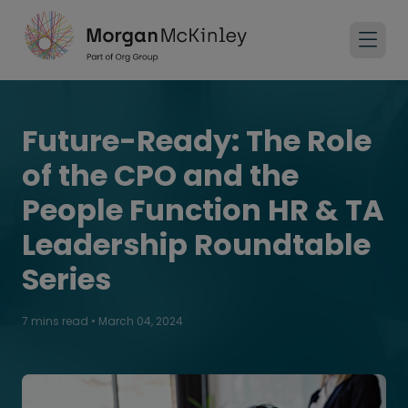
Future-Ready: The Role
of the CPO and the
People Function HR & TA
Leadership Roundtable
Series
7 mins read
•
March 04, 2024