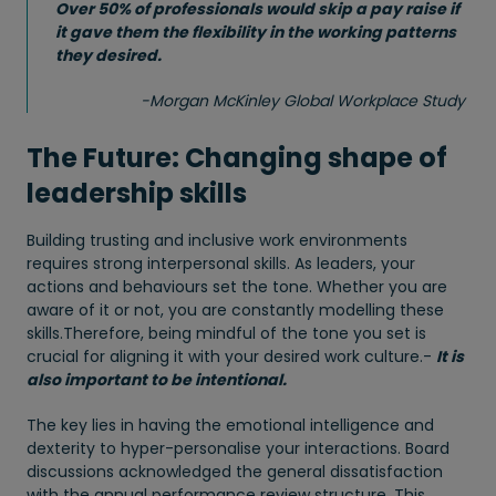
Over 50% of professionals would skip a pay raise if
it gave them the flexibility in the working patterns
they desired.
-
Morgan McKinley Global Workplace Study
The Future: Changing shape of
leadership skills
Building trusting and inclusive work environments
requires strong interpersonal skills. As leaders, your
actions and behaviours set the tone. Whether you are
aware of it or not, you are constantly modelling these
skills.Therefore, being mindful of the tone you set is
crucial for aligning it with your desired work culture.-
It is
also important to be intentional.
The key lies in having the emotional intelligence and
dexterity to hyper-personalise your interactions. Board
discussions acknowledged the general dissatisfaction
with the annual performance review structure. This