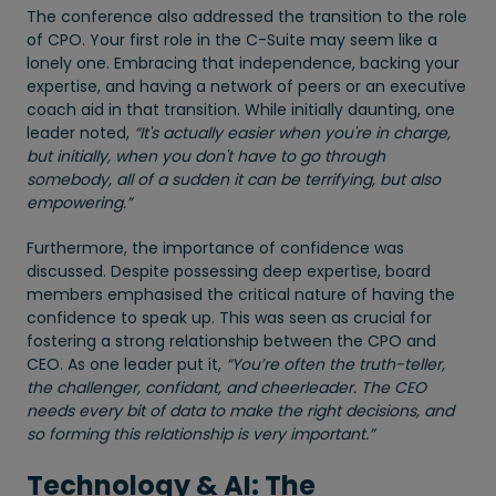
The conference also addressed the transition to the role
of CPO. Your first role in the C-Suite may seem like a
lonely one. Embracing that independence, backing your
expertise, and having a network of peers or an executive
coach aid in that transition. While initially daunting, one
leader noted,
“It's actually easier when you're in charge,
but initially, when you don't have to go through
somebody, all of a sudden it can be terrifying, but also
empowering.”
Furthermore, the importance of confidence was
discussed. Despite possessing deep expertise, board
members emphasised the critical nature of having the
confidence to speak up. This was seen as crucial for
fostering a strong relationship between the CPO and
CEO. As one leader put it,
“You’re often the truth-teller,
the challenger, confidant, and cheerleader. The CEO
needs every bit of data to make the right decisions, and
so forming this relationship is very important.”
Technology & AI: The