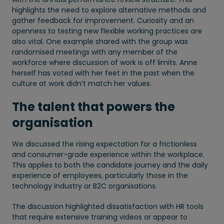
highlights the need to explore alternative methods and
gather feedback for improvement. Curiosity and an
openness to testing new flexible working practices are
also vital. One example shared with the group was
randomised meetings with any member of the
workforce where discussion of work is off limits. Anne
herself has voted with her feet in the past when the
culture at work didn’t match her values.
The talent that powers the
organisation
We discussed the rising expectation for a frictionless
and consumer-grade experience within the workplace.
This applies to both the candidate journey and the daily
experience of employees, particularly those in the
technology industry or B2C organisations.
The discussion highlighted dissatisfaction with HR tools
that require extensive training videos or appear to