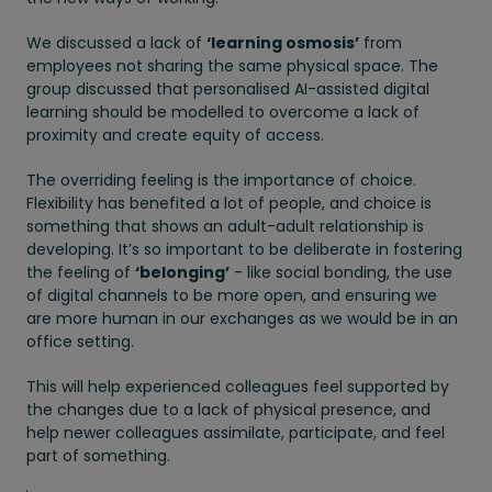
We discussed a lack of
‘learning osmosis’
from
employees not sharing the same physical space. The
group discussed that personalised AI-assisted digital
learning should be modelled to overcome a lack of
proximity and create equity of access.
The overriding feeling is the importance of choice.
Flexibility has benefited a lot of people, and choice is
something that shows an adult-adult relationship is
developing. It’s so important to be deliberate in fostering
the feeling of
‘belonging’
- like social bonding, the use
of digital channels to be more open, and ensuring we
are more human in our exchanges as we would be in an
office setting.
This will help experienced colleagues feel supported by
the changes due to a lack of physical presence, and
help newer colleagues assimilate, participate, and feel
part of something.