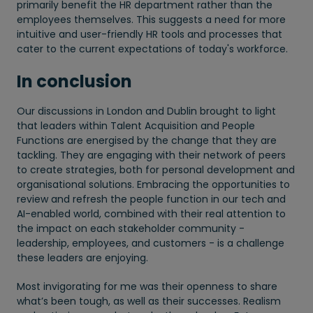
primarily benefit the HR department rather than the
employees themselves. This suggests a need for more
intuitive and user-friendly HR tools and processes that
cater to the current expectations of today's workforce.
In conclusion
Our discussions in London and Dublin brought to light
that leaders within Talent Acquisition and People
Functions are energised by the change that they are
tackling. They are engaging with their network of peers
to create strategies, both for personal development and
organisational solutions. Embracing the opportunities to
review and refresh the people function in our tech and
AI-enabled world, combined with their real attention to
the impact on each stakeholder community -
leadership, employees, and customers - is a challenge
these leaders are enjoying.
Most invigorating for me was their openness to share
what’s been tough, as well as their successes. Realism