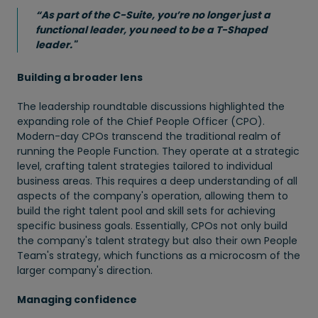
“As part of the C-Suite, you’re no longer just a
functional leader, you need to be a T-Shaped
leader."
Building a broader lens
The leadership roundtable discussions highlighted the
expanding role of the Chief People Officer (CPO).
Modern-day CPOs transcend the traditional realm of
running the People Function. They operate at a strategic
level, crafting talent strategies tailored to individual
business areas. This requires a deep understanding of all
aspects of the company's operation, allowing them to
build the right talent pool and skill sets for achieving
specific business goals. Essentially, CPOs not only build
the company's talent strategy but also their own People
Team's strategy, which functions as a microcosm of the
larger company's direction.
Managing confidence