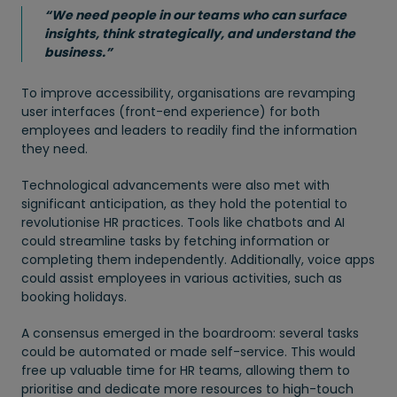
“We need people in our teams who can surface
insights, think strategically, and understand the
business.”
To improve accessibility, organisations are revamping
user interfaces (front-end experience) for both
employees and leaders to readily find the information
they need.
Technological advancements were also met with
significant anticipation, as they hold the potential to
revolutionise HR practices. Tools like chatbots and AI
could streamline tasks by fetching information or
completing them independently. Additionally, voice apps
could assist employees in various activities, such as
booking holidays.
A consensus emerged in the boardroom: several tasks
could be automated or made self-service. This would
free up valuable time for HR teams, allowing them to
prioritise and dedicate more resources to high-touch