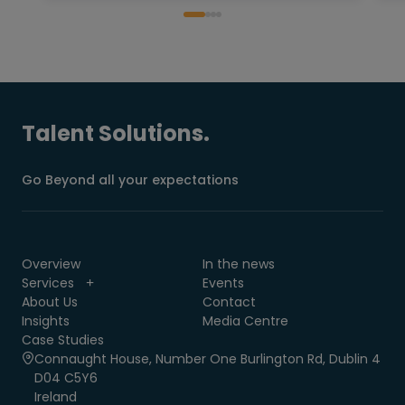
Talent Solutions.
Go Beyond all your expectations
Overview
In the news
Services
Events
About Us
Contact
Insights
Media Centre
Case Studies
Connaught House, Number One Burlington Rd, Dublin 4
D04 C5Y6
Ireland