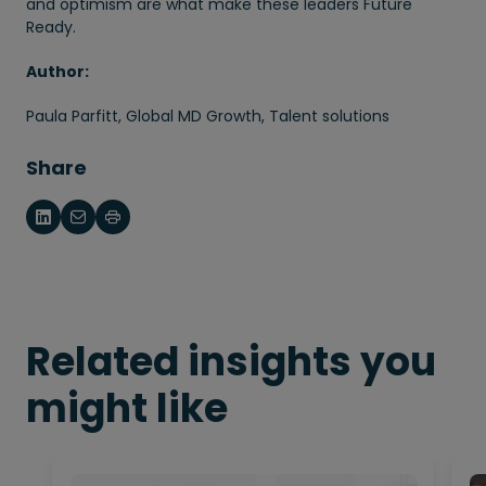
and optimism are what make these leaders Future
Ready.
Author:
Paula Parfitt, Global MD Growth, Talent solutions
Share
Related insights you
might like