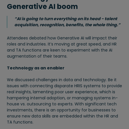
Generative AI boom
“AI is going to turn everything on its head - talent
acquisition, recognition, benefits, the whole thing.”
Attendees debated how Generative AI will impact their
roles and industries. It’s moving at great speed, and HR
and TA functions are keen to experiment with the AI
augmentation of their teams.
Technology as an enabler
We discussed challenges in data and technology. Be it
issues with connecting disparate HRIS systems to provide
real insights, lamenting poor user experience, which is
hampering internal adoption, or managing systems in-
house vs. outsourcing to experts. With significant tech
investments, there is an opportunity for businesses to
ensure new data skills are embedded within the HR and
TA functions.