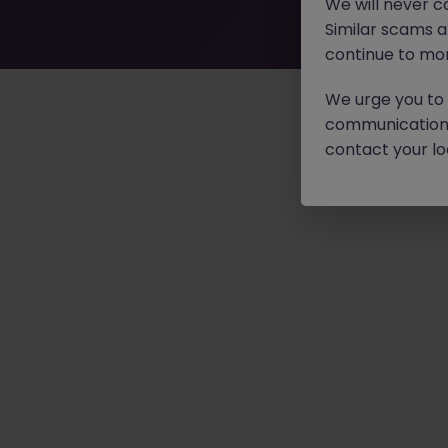
We will never c
Similar scams 
continue to mon
We urge you to r
communication 
contact your loc