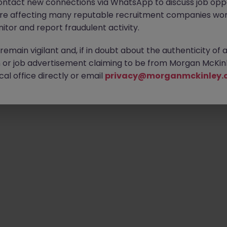
ontact new connections via WhatsApp to discuss job oppo
are affecting many reputable recruitment companies wor
itor and report fraudulent activity.
emain vigilant and, if in doubt about the authenticity of 
or job advertisement claiming to be from Morgan McKinl
al office directly or email
privacy@morganmckinley.