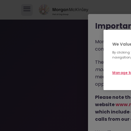
Importan
Morgan McKinl
We Value
consultants in 
By clicking
navigation,
These individua
morganmckinl
Manage M
media profiles,
opportunities, r
T
Please note th
website
www.
which include
calls from our 