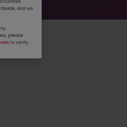
rtunities.
ldwide, and we
any
ey, please
com
to verify.