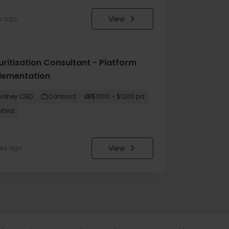
View
k ago
uritisation Consultant - Platform
lementation
ydney CBD
Contract
$1000 - $1200 pd
ybrid
View
eks ago