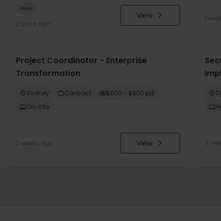
New
View
1 wee
2 days ago
Project Coordinator - Enterprise
Sec
Transformation
Imp
Sydney
Contract
$600 - $800 pd
S
On-Site
H
View
2 weeks ago
3 we