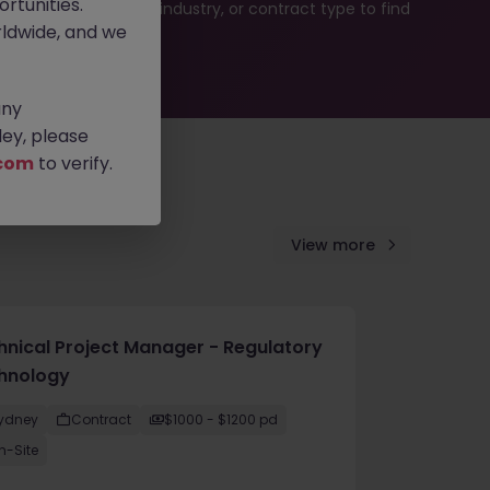
rtunities.
b search by location, industry, or contract type to find
ldwide, and we
any
ey, please
com
to verify.
View more
hnical Project Manager - Regulatory
hnology
ydney
Contract
$1000 - $1200 pd
n-Site