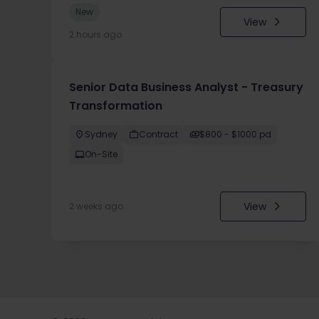
New
View
2 hours ago
Senior Data Business Analyst - Treasury
Transformation
Sydney
Contract
$800 - $1000 pd
On-Site
View
2 weeks ago