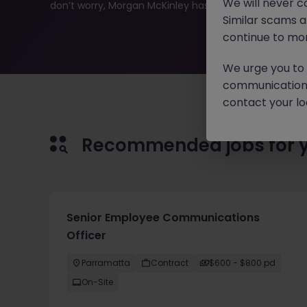
We will never c
don’t worry, Morgan McKinley has plenty of exciting rol
Similar scams 
continue to mon
We urge you to r
communication 
contact your loc
Recommended jobs for 
Senior Employee Communications
Officer
Parramatta
Contract
$600 - $800 pd
On-Site