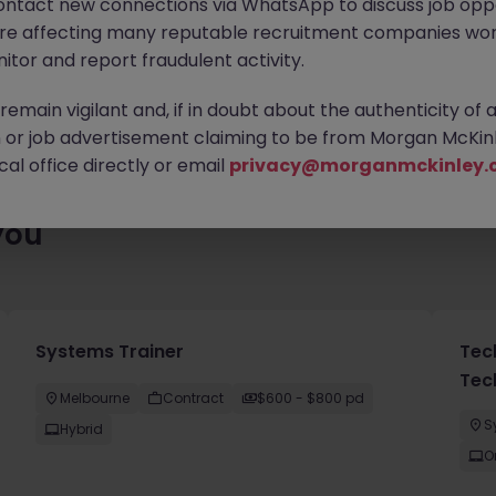
ontact new connections via WhatsApp to discuss job oppo
es waiting for you. Explore similar opportunities or refine your jo
are affecting many reputable recruitment companies wor
your next move.
itor and report fraudulent activity.
emain vigilant and, if in doubt about the authenticity of 
or job advertisement claiming to be from Morgan McKinl
al office directly or email
privacy@morganmckinley.
you
Systems Trainer
Tec
Tec
Melbourne
Contract
$600 - $800 pd
S
Hybrid
O