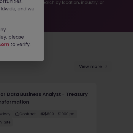
rtunities.
 or refine your job search by location, industry, or
ldwide, and we
any
ey, please
com
to verify.
View more
ior Data Business Analyst - Treasury
nsformation
ydney
Contract
$800 - $1000 pd
n-Site