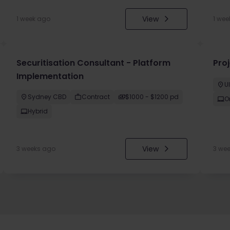
View
1 week ago
1 wee
Securitisation Consultant - Platform
Pro
Implementation
U
Sydney CBD
Contract
$1000 - $1200 pd
O
Hybrid
View
3 weeks ago
3 we