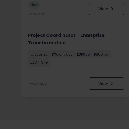
New
View
1 day ago
Project Coordinator - Enterprise
Transformation
Sydney
Contract
$600 - $800 pd
On-Site
View
1 week ago