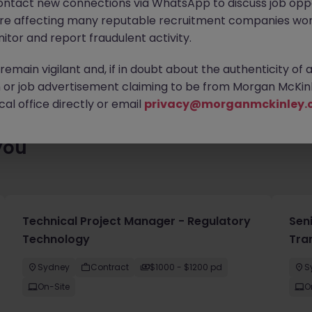
ontact new connections via WhatsApp to discuss job oppo
ty of exciting roles waiting for you. Explore similar opportunities
are affecting many reputable recruitment companies wor
contract type to find your next move.
itor and report fraudulent activity.
emain vigilant and, if in doubt about the authenticity of 
or job advertisement claiming to be from Morgan McKinl
al office directly or email
privacy@morganmckinley.
you
Technical Project Manager - Regulatory
Sen
Technology
Tra
Sydney
Contract
$1000 - $1200 pd
S
On-Site
O