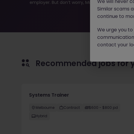
We will never c
employer. But don’t worry, Morgan McKinley has plen
Similar scams 
continue to mon
We urge you to r
communication 
contact your loc
Recommended jobs for 
Systems Trainer
Melbourne
Contract
$600 - $800 pd
Hybrid