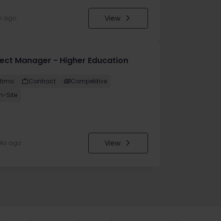
View
k ago
ject Manager - Higher Education
ltimo
Contract
Competitive
n-Site
View
eks ago