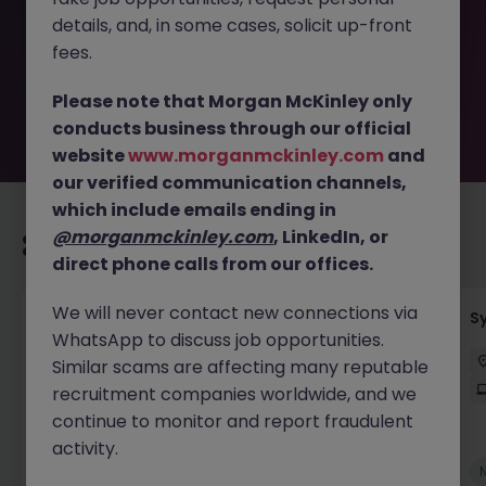
removed by the employer. But don’t worry, Morgan
details, and, in some cases, solicit up-front
McKinley has plenty of exciting roles waiting for you.
Explore similar opportunities or refine your job search by
fees.
location, industry, or contract type to find your next
move.
Please note that Morgan McKinley only
conducts business through our official
website
www.morganmckinley.com
and
our verified communication channels,
which include emails ending in
@morganmckinley.com
, LinkedIn, or
Recommended jobs for you
direct phone calls from our offices.
We will never contact new connections via
Senior Employee Communications Officer
S
WhatsApp to discuss job opportunities.
Parramatta
Contract
$600 - $800 pd
Similar scams are affecting many reputable
On-Site
recruitment companies worldwide, and we
continue to monitor and report fraudulent
activity.
New