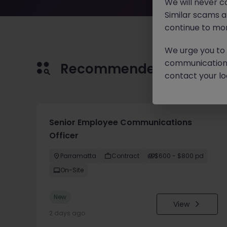
We will never c
Similar scams 
continue to mon
We urge you to r
communication 
Recommended jobs for 
contact your loc
Senior Employee Communications
Officer
Parramatta
Contract
$600 - $800 pd
On-Site
New
View
2 days ago