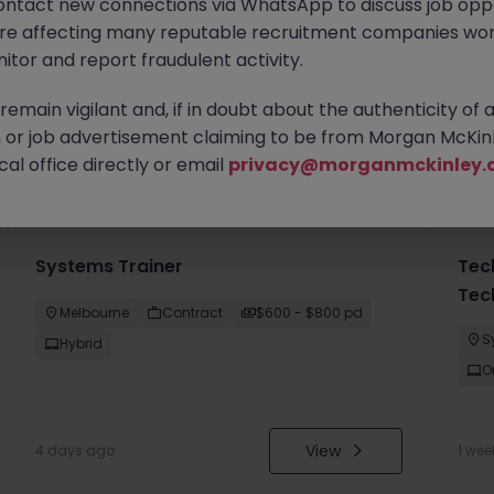
ontact new connections via WhatsApp to discuss job oppo
are affecting many reputable recruitment companies wor
itor and report fraudulent activity.
emain vigilant and, if in doubt about the authenticity of 
or job advertisement claiming to be from Morgan McKinl
you
al office directly or email
privacy@morganmckinley.
Systems Trainer
Tec
Tec
Melbourne
Contract
$600 - $800 pd
S
Hybrid
O
View
4 days ago
1 wee