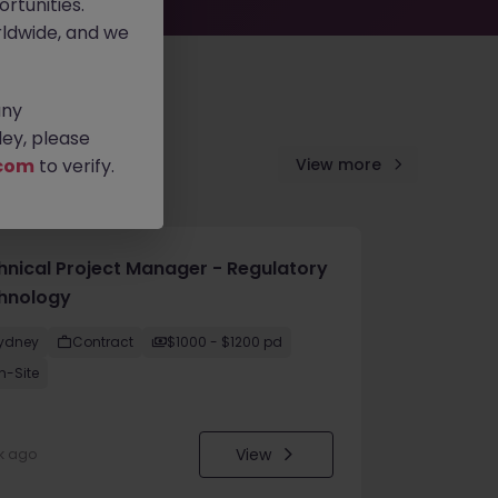
rtunities.
ldwide, and we
any
ey, please
com
to verify.
View more
hnical Project Manager - Regulatory
hnology
ydney
Contract
$1000 - $1200 pd
n-Site
View
k ago