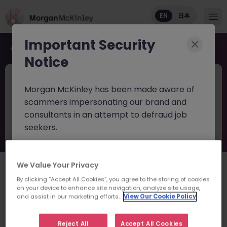
EN
日本
Important Security
Back to job search
Notice
JN -022024-1956591
Jun 12
Morgan McKinley has been made aware of
Senior Project Management -
scammers impersonating our brand and
Delivery Lead
consultants in an attempt to defraud job
seekers.
Tokyo
Permanent
Competitive
English: Intermediate/Business
Japanese: Fluent
These individuals are using
fake websites
and domains
(such as
We Value Your Privacy
日本語で読む
morganmckinleyjob.com
or
By clicking “Accept All Cookies”, you agree to the storing of cookies
morganmckinleyhire.com
), they set up
on your device to enhance site navigation, analyze site usage,
About the job
and assist in our marketing efforts.
View Our Cookie Policy
fraudulent social media profiles, and use
Roles/Responsibilities
messaging apps like WhatsApp to advertise
Reject All
Accept All Cookies
fake job opportunities, request personal