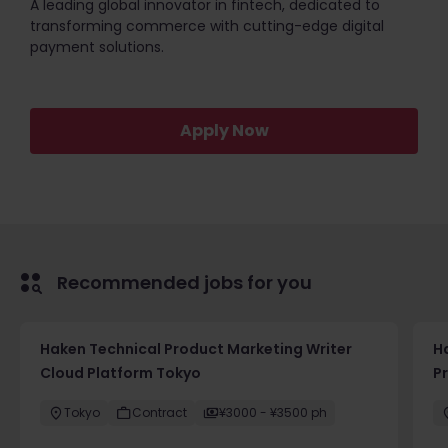
A leading global innovator in fintech, dedicated to
transforming commerce with cutting-edge digital
payment solutions.
Apply Now
Recommended jobs for you
Haken Technical Product Marketing Writer
H
Cloud Platform Tokyo
P
Tokyo
Contract
¥3000 - ¥3500 ph