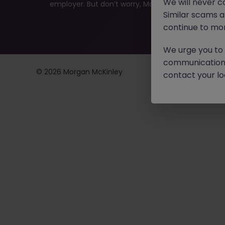
We will never c
employer. But don’t worry, Morgan McKinley has plen
Similar scams 
continue to mon
We urge you to r
communication 
©
2026
Morgan McKinley
contact your loc