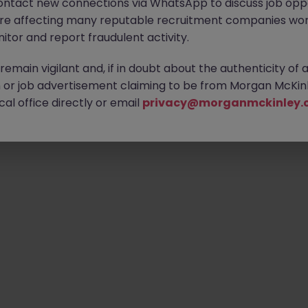
ontact new connections via WhatsApp to discuss job oppo
ty of exciting roles waiting for you. Explore similar opportunities
are affecting many reputable recruitment companies wor
contract type to find your next move.
itor and report fraudulent activity.
emain vigilant and, if in doubt about the authenticity of 
or job advertisement claiming to be from Morgan McKinl
Emp
al office directly or email
privacy@morganmckinley.