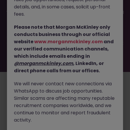
details, and, in some cases, solicit up-front
This job opportunity for a Product Manager Tokyo - Digital
fees.
Solutions in MedTech JN -062025-1983208 is no longer
available. It may have been filled or removed by the
Please note that Morgan McKinley only
employer. But don’t worry, Morgan McKinley has plenty of
conducts business through our official
exciting roles waiting for you. Explore similar opportunities
website
www.morganmckinley.com
and
or refine your job search by location, industry, or contract
our verified communication channels,
type to find your next move.
which include emails ending in
@morganmckinley.com
, LinkedIn, or
direct phone calls from our offices.
Employers
Jobs
Resources
About
Legal
Manage your cookies
©
2026
Morgan McKinley
We will never contact new connections via
WhatsApp to discuss job opportunities.
Similar scams are affecting many reputable
recruitment companies worldwide, and we
continue to monitor and report fraudulent
activity.