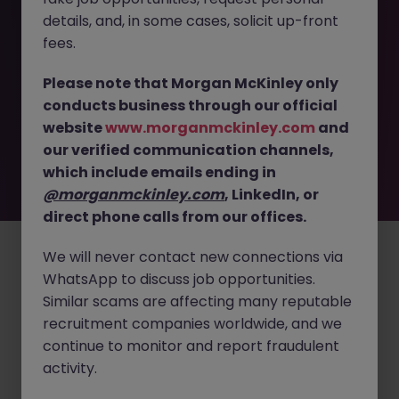
details, and, in some cases, solicit up-front
This job opportunity for a SFE Lead - Tokyo | Global
fees.
Pharma, Data-Driven Sales Strategy JN -042025-1980231
is no longer available. It may have been filled or removed
Please note that Morgan McKinley only
by the employer. But don’t worry, Morgan McKinley has
conducts business through our official
plenty of exciting roles waiting for you. Explore similar
website
www.morganmckinley.com
and
opportunities or refine your job search by location,
our verified communication channels,
industry, or contract type to find your next move.
which include emails ending in
@morganmckinley.com
, LinkedIn, or
direct phone calls from our offices.
Employers
Jobs
Resources
About
Legal
Manage your cookies
©
2026
Morgan McKinley
We will never contact new connections via
WhatsApp to discuss job opportunities.
Similar scams are affecting many reputable
recruitment companies worldwide, and we
continue to monitor and report fraudulent
activity.