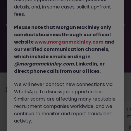
details, and, in some cases, solicit up-front
This job opportunity for a Pharma SaaS Consultant -
fees.
Tokyo | Cloud Solutions for Life Sci JN -042025-1980232 is
no longer available. It may have been filled or removed by
Please note that Morgan McKinley only
the employer. But don’t worry, Morgan McKinley has
conducts business through our official
plenty of exciting roles waiting for you. Explore similar
website
www.morganmckinley.com
and
opportunities or refine your job search by location,
our verified communication channels,
industry, or contract type to find your next move.
which include emails ending in
@morganmckinley.com
, LinkedIn, or
direct phone calls from our offices.
We will never contact new connections via
Recommended jobs for you
WhatsApp to discuss job opportunities.
Similar scams are affecting many reputable
recruitment companies worldwide, and we
Haken Technical Product Marketing Writer
H
continue to monitor and report fraudulent
Cloud Platform Tokyo
P
activity.
Tokyo
Contract
¥3000 - ¥3500 ph