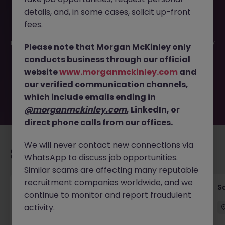
details, and, in some cases, solicit up-front
This job opportunity for a Partnerships & Customer
fees.
Success Director - Fintech | Tokyo JN -062025-1982835 is
no longer available. It may have been filled or removed by
Please note that Morgan McKinley only
the employer. But don’t worry, Morgan McKinley has
conducts business through our official
plenty of exciting roles waiting for you. Explore similar
website
www.morganmckinley.com
and
opportunities or refine your job search by location,
our verified communication channels,
industry, or contract type to find your next move.
which include emails ending in
@morganmckinley.com
, LinkedIn, or
direct phone calls from our offices.
We will never contact new connections via
Recommended jobs for you
WhatsApp to discuss job opportunities.
Similar scams are affecting many reputable
recruitment companies worldwide, and we
Global Key Account Manager Yokohama B2B
Sa
continue to monitor and report fraudulent
Solutions
activity.
Yokohama
Permanent
Competitive