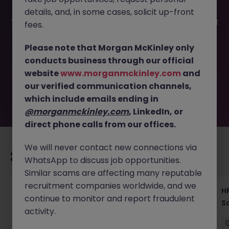
details, and, in some cases, solicit up-front
This job opportunity for a New Graduate Recruiter - Talent
fees.
Strategy Leader | Tokyo JN -062025-1983345 is no longer
available. It may have been filled or removed by the
Please note that Morgan McKinley only
employer. But don’t worry, Morgan McKinley has plenty of
conducts business through our official
exciting roles waiting for you. Explore similar opportunities
website
www.morganmckinley.com
and
or refine your job search by location, industry, or contract
our verified communication channels,
type to find your next move.
which include emails ending in
@morganmckinley.com
, LinkedIn, or
direct phone calls from our offices.
We will never contact new connections via
Recommended jobs for you
WhatsApp to discuss job opportunities.
Similar scams are affecting many reputable
recruitment companies worldwide, and we
Recruiting Coordinator Tokyo Medical Device
HR
continue to monitor and report fraudulent
Talent Acquisition
S
activity.
Tokyo
Permanent
¥5.5M to ¥8M