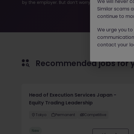
We will never c
by the employer. But don’t worry, Morgan McKinley has p
Similar scams 
continue to mon
We urge you to r
communication 
contact your loc
Recommended jobs for 
Head of Execution Services Japan -
Equity Trading Leadership
Tokyo
Permanent
Competitive
New