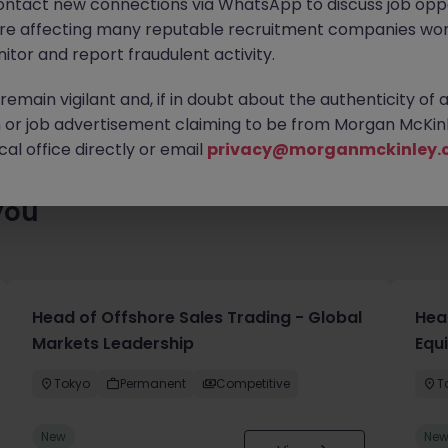
ontact new connections via WhatsApp to discuss job oppo
lenty of exciting roles waiting for you. Explore similar opportuni
are affecting many reputable recruitment companies wor
contract type to find your next move.
itor and report fraudulent activity.
emain vigilant and, if in doubt about the authenticity of 
or job advertisement claiming to be from Morgan McKinl
al office directly or email
privacy@morganmckinley.
you
Head of Offshore Sales Trading - Global
Head
Markets Leadership
Equ
Tokyo
Permanent
Competitive
T
New
Ne