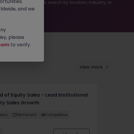
rtunities.
ties or refine your job search by location, industry, or
ldwide, and we
any
ey, please
com
to verify.
View more
 of Equity Sales - Lead Institutional
ity Sales Growth
okyo
Permanent
Competitive
w