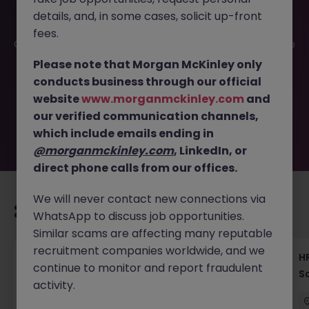
details, and, in some cases, solicit up-front
This job opportunity for a HR Manager - Lead HR
fees.
Operations & Strategy in Pharma JN -102025-1990104 is no
longer available. It may have been filled or removed by
Please note that Morgan McKinley only
the employer. But don’t worry, Morgan McKinley has
conducts business through our official
plenty of exciting roles waiting for you. Explore similar
website
www.morganmckinley.com
and
opportunities or refine your job search by location,
our verified communication channels,
industry, or contract type to find your next move.
which include emails ending in
@morganmckinley.com
, LinkedIn, or
direct phone calls from our offices.
We will never contact new connections via
Recommended jobs for you
WhatsApp to discuss job opportunities.
Similar scams are affecting many reputable
recruitment companies worldwide, and we
Recruiting Coordinator Tokyo Medical Device
HR
continue to monitor and report fraudulent
Talent Acquisition
S
activity.
Tokyo
Permanent
¥5.5M to ¥8M