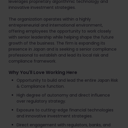
leverages proprietary algorithmic technology and
innovative investment strategies.
The organization operates within a highly
entrepreneurial and international environment,
offering employees the opportunity to work closely
with senior leadership while helping shape the future
growth of the business. The firm is expanding its
presence in Japan and is seeking a senior compliance
professional to establish and lead its local risk and
compliance framework.
Why You'll Love Working Here
Opportunity to build and lead the entire Japan Risk
& Compliance function.
High degree of autonomy and direct influence
over regulatory strategy.
Exposure to cutting-edge financial technologies
and innovative investment strategies.
Direct engagement with regulators, banks, and