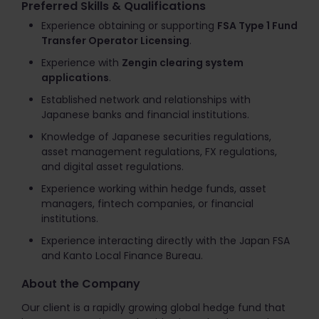
Preferred Skills & Qualifications
Experience obtaining or supporting
FSA Type 1 Fund
Transfer Operator Licensing
.
Experience with
Zengin clearing system
applications
.
Established network and relationships with
Japanese banks and financial institutions.
Knowledge of Japanese securities regulations,
asset management regulations, FX regulations,
and digital asset regulations.
Experience working within hedge funds, asset
managers, fintech companies, or financial
institutions.
Experience interacting directly with the Japan FSA
and Kanto Local Finance Bureau.
About the Company
Our client is a rapidly growing global hedge fund that