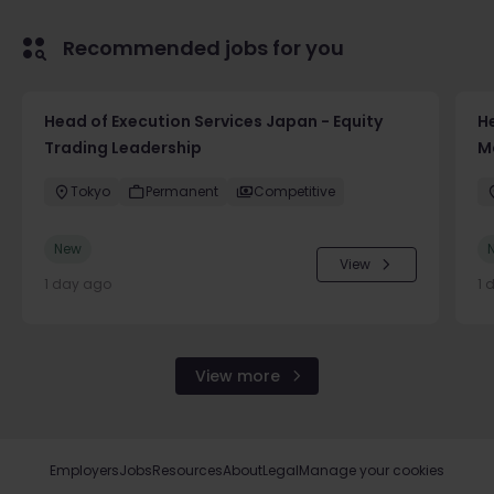
Recommended jobs for you
Head of Execution Services Japan - Equity
H
Trading Leadership
M
Tokyo
Permanent
Competitive
New
View
1 day ago
1 
View more
Employers
Jobs
Resources
About
Legal
Manage your cookies