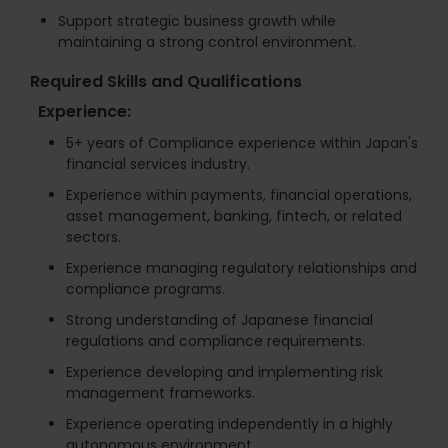
Support strategic business growth while
maintaining a strong control environment.
Required Skills and Qualifications
Experience:
5+ years of Compliance experience within Japan's
financial services industry.
Experience within payments, financial operations,
asset management, banking, fintech, or related
sectors.
Experience managing regulatory relationships and
compliance programs.
Strong understanding of Japanese financial
regulations and compliance requirements.
Experience developing and implementing risk
management frameworks.
Experience operating independently in a highly
autonomous environment.