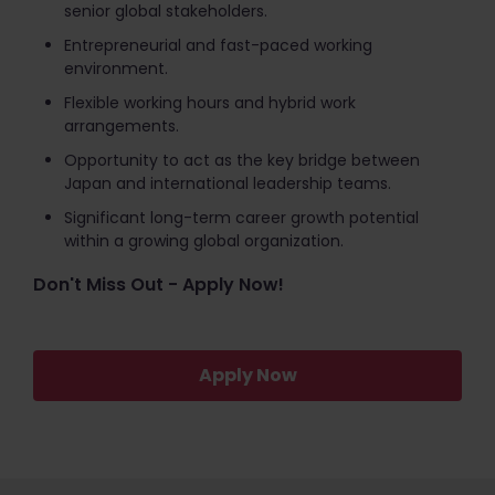
senior global stakeholders.
Entrepreneurial and fast-paced working
environment.
Flexible working hours and hybrid work
arrangements.
Opportunity to act as the key bridge between
Japan and international leadership teams.
Significant long-term career growth potential
within a growing global organization.
Don't Miss Out - Apply Now!
Apply Now