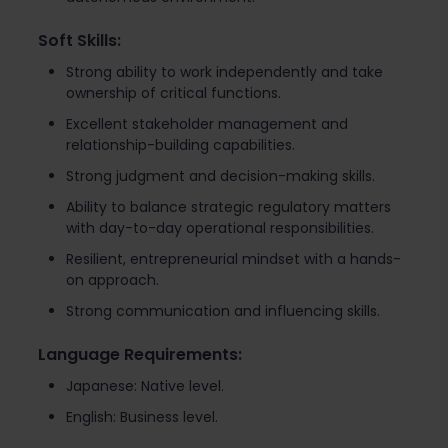
Soft Skills:
Strong ability to work independently and take
ownership of critical functions.
Excellent stakeholder management and
relationship-building capabilities.
Strong judgment and decision-making skills.
Ability to balance strategic regulatory matters
with day-to-day operational responsibilities.
Resilient, entrepreneurial mindset with a hands-
on approach.
Strong communication and influencing skills.
Language Requirements:
Japanese: Native level.
English: Business level.