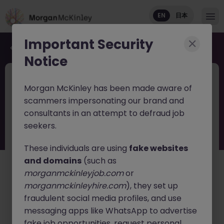
EN
日本
Important Security
Back to job search
Notice
JN -052026-2002785
Jun 11
Morgan McKinley has been made aware of
Head of Risk & Compliance Asset
scammers impersonating our brand and
Management Tokyo
consultants in an attempt to defraud job
seekers.
Tokyo
Permanent
Competitive
English: Intermediate/Business
Japanese: Native
These individuals are using
fake websites
and domains
(such as
日本語で読む
morganmckinleyjob.com
or
morganmckinleyhire.com
), they set up
About the job
fraudulent social media profiles, and use
A growing global hedge fund is seeking a
Head of Risk
messaging apps like WhatsApp to advertise
& Compliance
to lead its regulatory, compliance, and
fake job opportunities, request personal