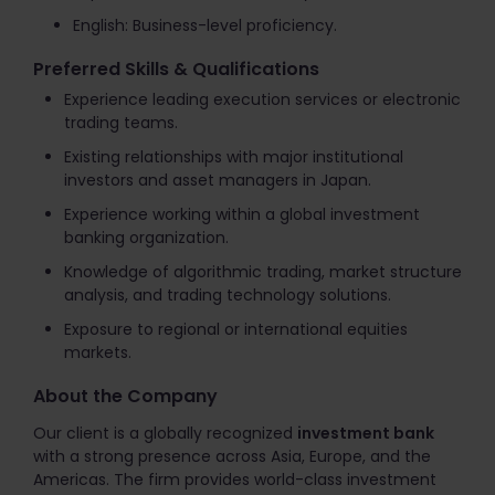
English: Business-level proficiency.
Preferred Skills & Qualifications
Experience leading execution services or electronic
trading teams.
Existing relationships with major institutional
investors and asset managers in Japan.
Experience working within a global investment
banking organization.
Knowledge of algorithmic trading, market structure
analysis, and trading technology solutions.
Exposure to regional or international equities
markets.
About the Company
Our client is a globally recognized
investment bank
with a strong presence across Asia, Europe, and the
Americas. The firm provides world-class investment