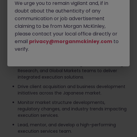
We urge you to remain vigilant and, if in
driving revenue growth and market share
expansion.
doubt about the authenticity of any
communication or job advertisement
Develop and implement strategic plans to
claiming to be from Morgan McKinley,
enhance execution capabilities and client
coverage.
please contact your local office directly or
email
privacy@morganmckinley.com
to
Build and maintain strong relationships with
institutional investors, asset managers, hedge
verify.
funds, and other market participants.
Collaborate with Sales Trading, Electronic Trading,
Research, and Global Markets teams to deliver
integrated execution solutions.
Drive client acquisition and business development
initiatives across the Japanese market.
Monitor market structure developments,
regulatory changes, and industry trends impacting
execution services.
Lead, mentor, and develop a high-performing
execution services team.