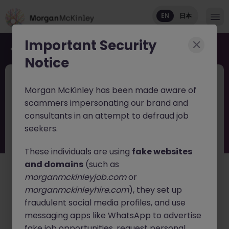
EN
日本
Important Security
Back to job search
Notice
JN -062026-2003256
7 hours ago
Morgan McKinley has been made aware of
New
scammers impersonating our brand and
Head of Execution Services Japan -
consultants in an attempt to defraud job
Equity Trading Leadership
seekers.
These individuals are using
fake websites
Tokyo
Permanent
Competitive
and domains
(such as
English: Intermediate/Business
Japanese: Native
morganmckinleyjob.com
or
日本語で読む
morganmckinleyhire.com
), they set up
fraudulent social media profiles, and use
About the job
messaging apps like WhatsApp to advertise
A leading
global investment bank
is seeking an
fake job opportunities, request personal