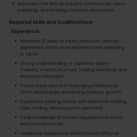
Represent the firm at industry conferences, client
meetings, and strategic business discussions.
Required Skills and Qualifications
Experience:
Minimum 10 years of Equity Execution Services
experience within an investment bank operating
in Japan.
Strong understanding of Japanese equity
markets, market structure, trading workflows, and
execution strategies.
Proven track record of managing institutional
client relationships and driving business growth.
Experience working closely with electronic trading,
sales trading, and execution platforms.
Deep knowledge of market regulations and best
execution practices.
Leadership experience within a front-office or