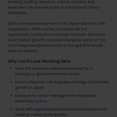
banking, trading, research, capital markets, and
execution services solutions to institutional clients
worldwide.
With continued investment in its Japan platform, the
organization offers senior professionals the
opportunity to influence strategic business decisions,
drive market growth, and work alongside some of the
most respected professionals in the global financial
services industry.
Why You'll Love Working Here
Lead the Execution Services business for a
prestigious global investment bank.
Direct influence over business strategy and market
growth in Japan.
Exposure to senior management and global
leadership teams.
Work with sophisticated institutional investors and
leading market participants.