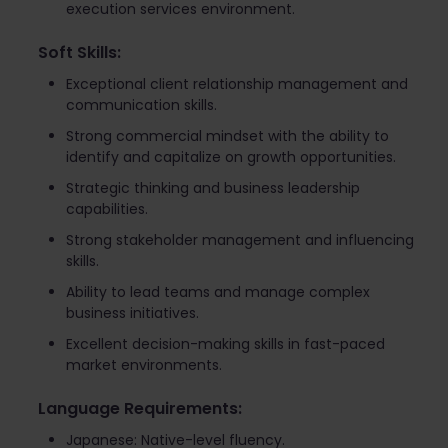
execution services environment.
Soft Skills:
Exceptional client relationship management and
communication skills.
Strong commercial mindset with the ability to
identify and capitalize on growth opportunities.
Strategic thinking and business leadership
capabilities.
Strong stakeholder management and influencing
skills.
Ability to lead teams and manage complex
business initiatives.
Excellent decision-making skills in fast-paced
market environments.
Language Requirements:
Japanese: Native-level fluency.