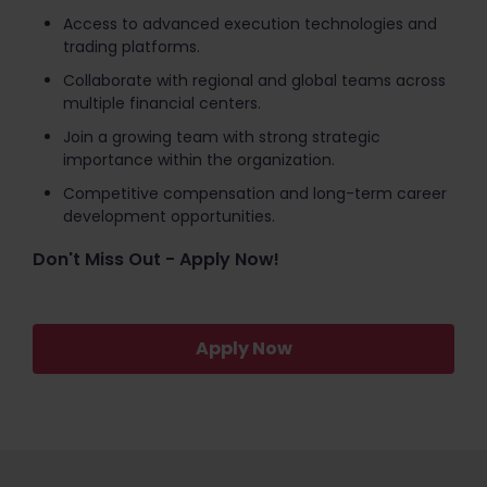
Access to advanced execution technologies and
trading platforms.
Collaborate with regional and global teams across
multiple financial centers.
Join a growing team with strong strategic
importance within the organization.
Competitive compensation and long-term career
development opportunities.
Don't Miss Out - Apply Now!
Apply Now