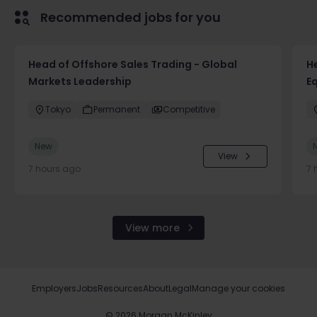
Recommended jobs for you
Head of Offshore Sales Trading - Global
He
Markets Leadership
E
Tokyo
Permanent
Competitive
New
View
7 hours ago
7 
View more
Employers
Jobs
Resources
About
Legal
Manage your cookies
©
2026
Morgan McKinley