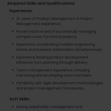
Required Skills and Qualifications
Experience:
3+ years of Product Management or Project
Management experience.
Proven track record of successfully managing
complex cross-functional projects.
Experience coordinating multiple engineering
teams and business stakeholders simultaneously.
Experience leading product development
initiatives from planning through delivery.
Team management experience, including
mentoring and developing team members.
Familiarity with Agile development methodologies
and project management frameworks.
Soft Skills:
Strong stakeholder management and