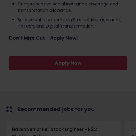
Comprehensive social insurance coverage and
transportation allowance.
Build valuable expertise in Product Management,
FinTech, and Digital Transformation.
Don't Miss Out - Apply Now!
Apply Now
Recommended jobs for you
Haken Senior Full Stack Engineer - B2C
IT