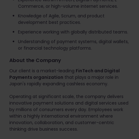
Commerce, or high-volume internet services.
Knowledge of Agile, Scrum, and product
development best practices.
Experience working with globally distributed teams.
Understanding of payment systems, digital wallets,
or financial technology platforms.
About the Company
Our client is a market-leading
FinTech and Digital
Payments organization
that plays a major role in
Japan's rapidly expanding cashless economy.
Operating at significant scale, the company delivers
innovative payment solutions and digital services used
by millions of consumers every day. Employees work
within a highly international environment where
innovation, collaboration, and customer-centric
thinking drive business success.