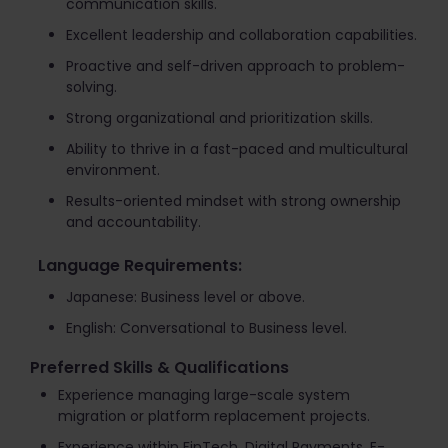
communication skills.
Excellent leadership and collaboration capabilities.
Proactive and self-driven approach to problem-
solving.
Strong organizational and prioritization skills.
Ability to thrive in a fast-paced and multicultural
environment.
Results-oriented mindset with strong ownership
and accountability.
Language Requirements:
Japanese: Business level or above.
English: Conversational to Business level.
Preferred Skills & Qualifications
Experience managing large-scale system
migration or platform replacement projects.
Experience within FinTech, Digital Payments, E-