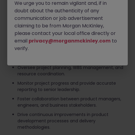
We urge you to remain vigilant and, if in
Lead end-to-end product and project execution
doubt about the authenticity of any
across multiple teams and stakeholders.
communication or job advertisement
Establish project governance frameworks,
claiming to be from Morgan McKinley,
milestones, and success metrics.
please contact your local office directly or
Manage stakeholder communications and drive
email
privacy@morganmckinley.com
to
alignment across business and technology teams.
verify.
Identify, assess, and mitigate project risks while
ensuring timely delivery.
Oversee project planning, WBS management, and
resource coordination.
Monitor project progress and provide accurate
reporting to senior leadership.
Foster collaboration between product managers,
engineers, and business stakeholders.
Drive continuous improvements in product
development processes and delivery
methodologies.