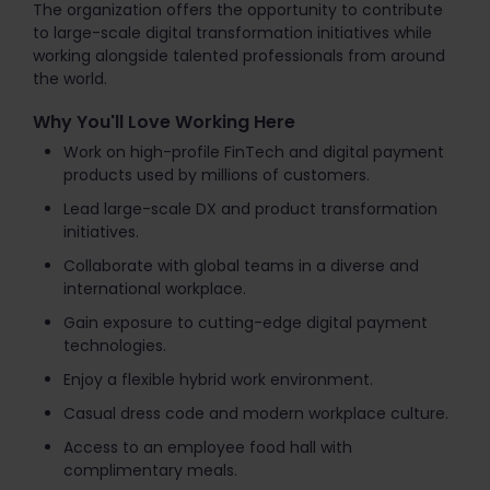
The organization offers the opportunity to contribute
to large-scale digital transformation initiatives while
working alongside talented professionals from around
the world.
Why You'll Love Working Here
Work on high-profile FinTech and digital payment
products used by millions of customers.
Lead large-scale DX and product transformation
initiatives.
Collaborate with global teams in a diverse and
international workplace.
Gain exposure to cutting-edge digital payment
technologies.
Enjoy a flexible hybrid work environment.
Casual dress code and modern workplace culture.
Access to an employee food hall with
complimentary meals.