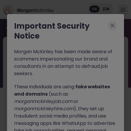
EN
日本
Important Security
Back to job search
Notice
JN -082025-1987319
Jun 9
Morgan McKinley has been made aware of
Haken Senior Product Manager
scammers impersonating our brand and
FinTech DX Project Tokyo
consultants in an attempt to defraud job
seekers.
Tokyo
Contract
¥3500 - ¥4000 ph
English: Basic Level
These individuals are using
fake websites
Japanese: Intermediate/Business
and domains
(such as
morganmckinleyjob.com
or
日本語で読む
morganmckinleyhire.com
), they set up
fraudulent social media profiles, and use
About the job
messaging apps like WhatsApp to advertise
Join one of Japan's leading
FinTech and Digital
fake job opportunities, request personal