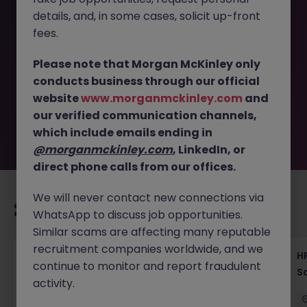
details, and, in some cases, solicit up-front
This job opportunity for a Global Mobility Specialist - HR &
fees.
Relocation Support | Tokyo JN -072025-1984848 is no
longer available. It may have been filled or removed by
Please note that Morgan McKinley only
the employer. But don’t worry, Morgan McKinley has
conducts business through our official
plenty of exciting roles waiting for you. Explore similar
website
www.morganmckinley.com
and
opportunities or refine your job search by location,
our verified communication channels,
industry, or contract type to find your next move.
which include emails ending in
@morganmckinley.com
, LinkedIn, or
direct phone calls from our offices.
We will never contact new connections via
Recommended jobs for you
WhatsApp to discuss job opportunities.
Similar scams are affecting many reputable
recruitment companies worldwide, and we
Recruiting Coordinator Tokyo Medical Device
HR
continue to monitor and report fraudulent
Talent Acquisition
S
activity.
Tokyo
Permanent
¥5.5M to ¥8M