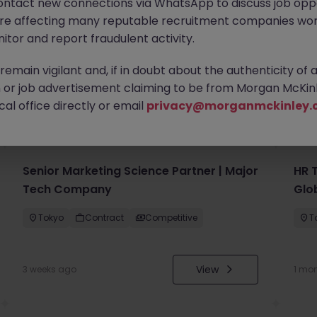
ontact new connections via WhatsApp to discuss job oppo
are affecting many reputable recruitment companies wor
itor and report fraudulent activity.
emain vigilant and, if in doubt about the authenticity of 
or job advertisement claiming to be from Morgan McKinl
you
al office directly or email
privacy@morganmckinley.
Senior Marketing Science Partner | Major
HR 
Tech Company
Glo
Tokyo
Contract
Competitive
T
View
3 weeks ago
1 mo