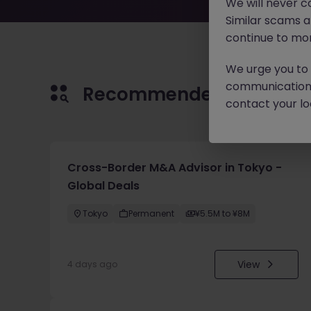
We will never c
Similar scams 
continue to mon
We urge you to r
communication 
Recommended jobs for 
contact your loc
Cross-Border M&A Advisor in Tokyo -
Global Deals
Tokyo
Permanent
¥5.5M to ¥8M
View
4 days ago