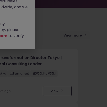
rtunities.
ldwide, and we
any
ey, please
com
to verify.
View more
Transformation Director Tokyo |
bal Consulting Leader
okyo
Permanent
¥20M to ¥25M
View
nth ago