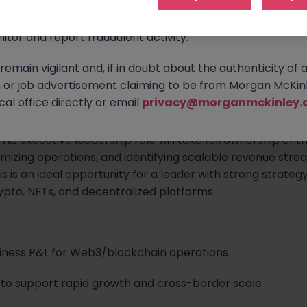
ontact new connections via WhatsApp to discuss job oppo
are affecting many reputable recruitment companies wor
itor and report fraudulent activity.
emain vigilant and, if in doubt about the authenticity of 
or job advertisement claiming to be from Morgan McKinl
al office directly or email
privacy@morganmckinley.
nd blockchain startup
is seeking a visionary
Chief Opera
s executive leadership role will take full ownership of t
mizing operations, and identifying scalable revenue strea
s is an ideal opportunity for a leader with strong strate
ypto, NFTs, and decentralized platforms.
iness P&L for Web3/blockchain operations
s to support rapid growth and cross-border scale