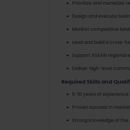
Prioritize and monetize r
Design and execute busin
Monitor competitive land
Lead and build a cross-f
Support ASEAN regional 
Deliver high-level commu
Required Skills and Quali
5-10 years of experience 
Proven success in market
Strong knowledge of the 