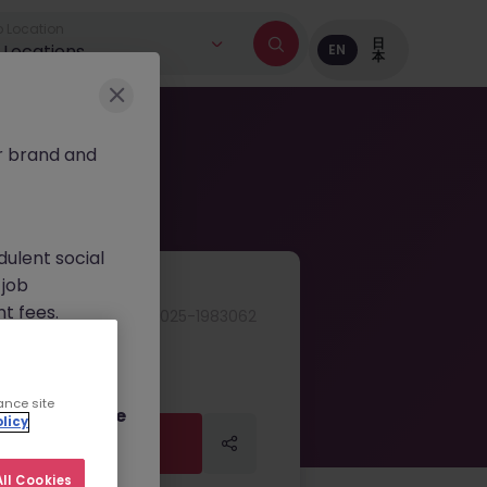
 Location
日
l Locations
EN
本
r brand and
dulent social
 job
nt fees.
JN -062025-1983062
ur official
on channels,
ance site
or direct phone
licy
Apply Now
Apply Now
ll Cookies