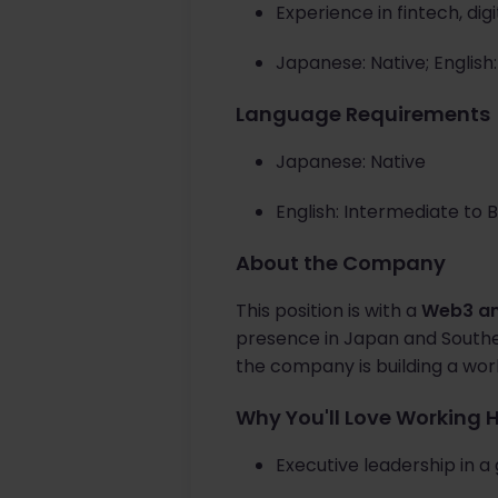
Experience in fintech, di
Japanese: Native; English
Language Requirements
Japanese: Native
English: Intermediate to 
About the Company
This position is with a
Web3 an
presence in Japan and Southea
the company is building a wor
Why You'll Love Working 
Executive leadership in 