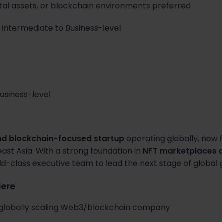
gital assets, or blockchain environments preferred
: Intermediate to Business-level
Business-level
d blockchain-focused startup
operating globally, now f
st Asia. With a strong foundation in
NFT marketplaces a
ld-class executive team to lead the next stage of global 
Here
a globally scaling Web3/blockchain company