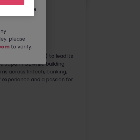
rtunities.
ldwide, and we
any
ey, please
com
to verify.
ting Officer (COO)
to lead its
he Japan P&L while building
ms across fintech, banking,
gy experience and a passion for