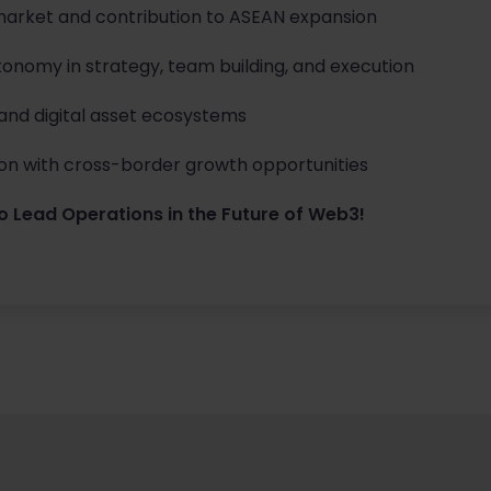
market and contribution to ASEAN expansion
tonomy in strategy, team building, and execution
 and digital asset ecosystems
n with cross-border growth opportunities
o Lead Operations in the Future of Web3!