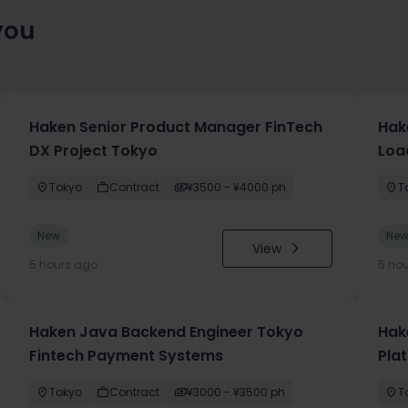
you
Haken Senior Product Manager FinTech
Hak
DX Project Tokyo
Loa
Tokyo
Contract
¥3500 - ¥4000 ph
T
New
Ne
View
5 hours ago
5 ho
Haken Java Backend Engineer Tokyo
Hake
Fintech Payment Systems
Pla
Tokyo
Contract
¥3000 - ¥3500 ph
T