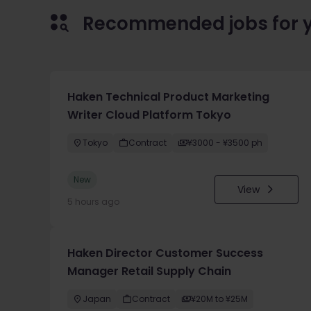
Recommended jobs for 
Haken Technical Product Marketing
Writer Cloud Platform Tokyo
Tokyo
Contract
¥3000 - ¥3500 ph
New
View
5 hours ago
Haken Director Customer Success
Manager Retail Supply Chain
Japan
Contract
¥20M to ¥25M