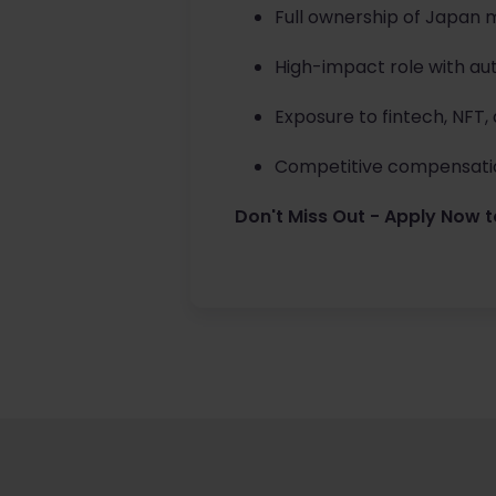
Full ownership of Japan 
High-impact role with au
Exposure to fintech, NFT,
Competitive compensatio
Don't Miss Out - Apply Now t