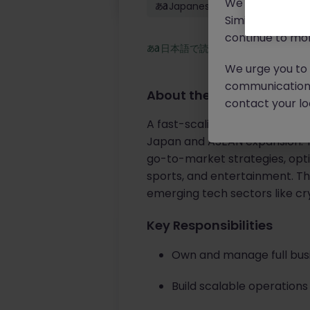
We will never c
Japanese: Native
Similar scams 
continue to mon
日本語で読む
We urge you to r
communication 
About the job
contact your loc
A fast-scaling
global Web3 a
Japan and ASEAN expansion. Thi
go-to-market strategies, opti
sports, and entertainment. Thi
emerging tech sectors like cr
Key Responsibilities
Own and manage full bus
Build scalable operation