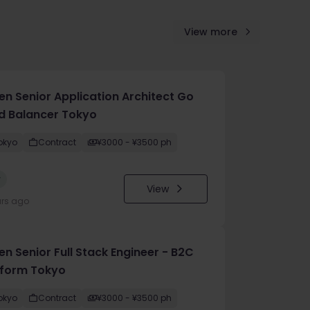
View more
en Senior Application Architect Go
d Balancer Tokyo
okyo
Contract
¥3000 - ¥3500 ph
w
View
urs ago
n Senior Full Stack Engineer - B2C
tform Tokyo
okyo
Contract
¥3000 - ¥3500 ph