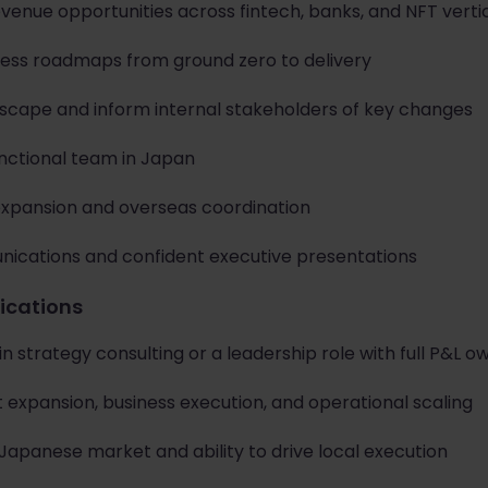
evenue opportunities across fintech, banks, and NFT verti
ess roadmaps from ground zero to delivery
scape and inform internal stakeholders of key changes
unctional team in Japan
expansion and overseas coordination
nications and confident executive presentations
fications
in strategy consulting or a leadership role with full P&L o
 expansion, business execution, and operational scaling
Japanese market and ability to drive local execution