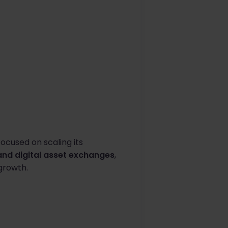
ocused on scaling its
nd digital asset exchanges
,
growth.