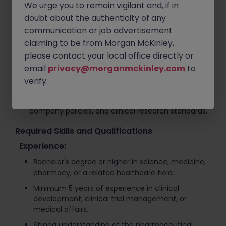
Organize medical meetings, scientific seminars,
We urge you to remain vigilant and, if in
and operational logistics for healthcare events.
doubt about the authenticity of any
Collaborate with cross-functional departments to
communication or job advertisement
support medical strategy development and
claiming to be from Morgan McKinley,
execution.
please contact your local office directly or
Manage operational and financial tasks including
email
privacy@morganmckinley.com
to
invoice tracking, payment management, and
verify.
vendor coordination.
Support compliance with healthcare regulations,
company policies, and clinical research standards.
Required Skills and Qualifications
Experience:
Bachelor's degree or higher in science, medicine,
pharmacy, or a related healthcare field.
Minimum 5 years of experience in clinical
development, clinical trial management, or
medical affairs.
Strong understanding of the pharmaceutical,