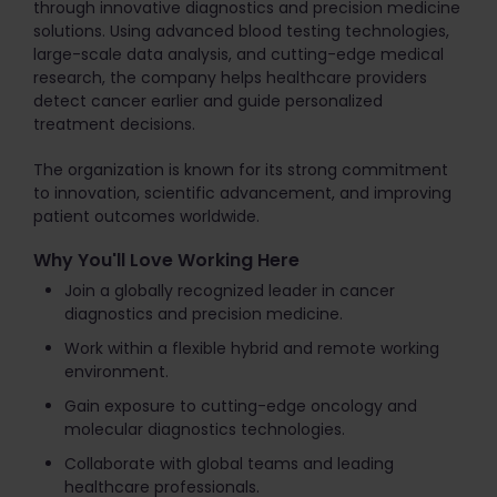
through innovative diagnostics and precision medicine
solutions. Using advanced blood testing technologies,
large-scale data analysis, and cutting-edge medical
research, the company helps healthcare providers
detect cancer earlier and guide personalized
treatment decisions.
The organization is known for its strong commitment
to innovation, scientific advancement, and improving
patient outcomes worldwide.
Why You'll Love Working Here
Join a globally recognized leader in cancer
diagnostics and precision medicine.
Work within a flexible hybrid and remote working
environment.
Gain exposure to cutting-edge oncology and
molecular diagnostics technologies.
Collaborate with global teams and leading
healthcare professionals.