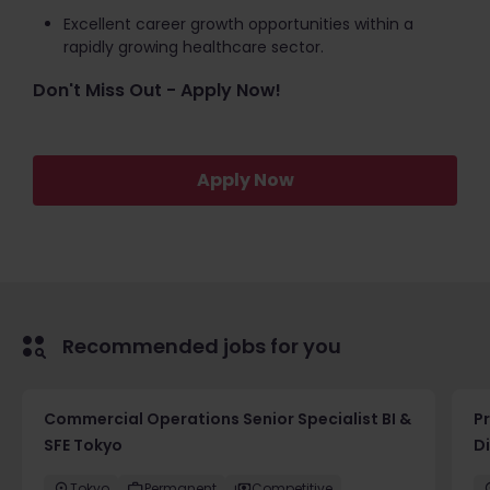
Excellent career growth opportunities within a
rapidly growing healthcare sector.
Don't Miss Out - Apply Now!
Apply Now
Recommended jobs for you
Commercial Operations Senior Specialist BI &
P
SFE Tokyo
D
Tokyo
Permanent
Competitive