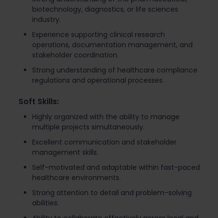
biotechnology, diagnostics, or life sciences
industry.
Experience supporting clinical research
operations, documentation management, and
stakeholder coordination.
Strong understanding of healthcare compliance
regulations and operational processes.
Soft Skills:
Highly organized with the ability to manage
multiple projects simultaneously.
Excellent communication and stakeholder
management skills.
Self-motivated and adaptable within fast-paced
healthcare environments.
Strong attention to detail and problem-solving
abilities.