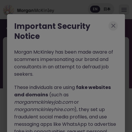
EN
日本
Important Security
Back to job search
Notice
JN -052026-2002653
1 week ago
Morgan McKinley has been made aware of
Associate Medical Science Manager
scammers impersonating our brand and
Tokyo Oncology
consultants in an attempt to defraud job
seekers.
Tokyo
Permanent
¥8M to ¥11M
English: Intermediate/Business
Japanese: Native
These individuals are using
fake websites
and domains
(such as
日本語で読む
morganmckinleyjob.com
or
morganmckinleyhire.com
), they set up
About the job
fraudulent social media profiles, and use
A leading global cancer diagnostics company is
messaging apps like WhatsApp to advertise
seeking an
Associate Medical Science Manager
to
fake job opportunities, request personal