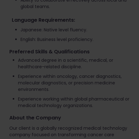
Ability to collaborate effectively across local and
global teams.
Language Requirements:
Japanese: Native level fluency.
English: Business level proficiency.
Preferred Skills & Qualifications
Advanced degree in a scientific, medical, or
healthcare-related discipline.
Experience within oncology, cancer diagnostics,
molecular diagnostics, or precision medicine
environments.
Experience working within global pharmaceutical or
medical technology organizations.
About the Company
Our client is a globally recognized medical technology
company focused on transforming cancer care