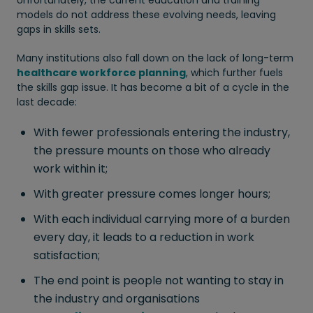
models do not address these evolving needs, leaving
gaps in skills sets.
Many institutions also fall down on the lack of long-term
healthcare workforce planning
, which further fuels
the skills gap issue. It has become a bit of a cycle in the
last decade:
With fewer professionals entering the industry,
the pressure mounts on those who already
work within it;
With greater pressure comes longer hours;
With each individual carrying more of a burden
every day, it leads to a reduction in work
satisfaction;
The end point is people not wanting to stay in
the industry and organisations