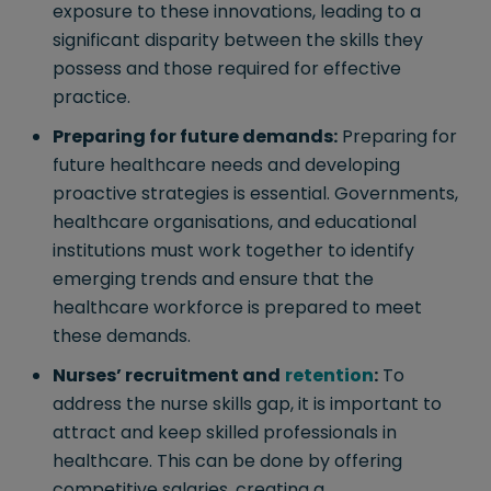
exposure to these innovations, leading to a
significant disparity between the skills they
possess and those required for effective
practice.
Preparing for future demands:
Preparing for
future healthcare needs and developing
proactive strategies is essential. Governments,
healthcare organisations, and educational
institutions must work together to identify
emerging trends and ensure that the
healthcare workforce is prepared to meet
these demands.
Nurses’ recruitment and
retention
:
To
address the nurse skills gap, it is important to
attract and keep skilled professionals in
healthcare. This can be done by offering
competitive salaries, creating a