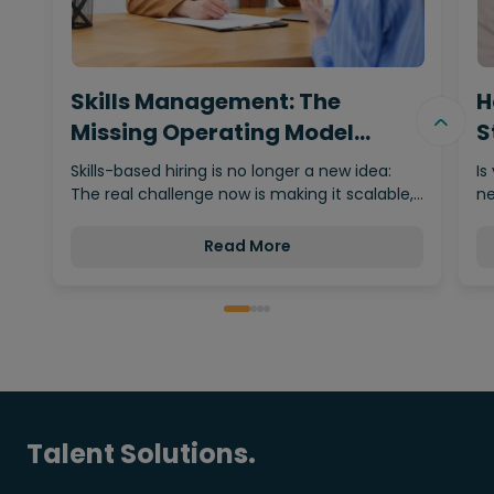
Skills Management: The
H
Missing Operating Model
S
Behind…
Skills-based hiring is no longer a new idea:
Is
The real challenge now is making it scalable,…
ne
Read More
Talent Solutions.