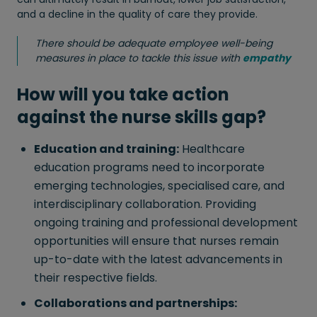
and a decline in the quality of care they provide.
There should be adequate employee well-being
measures in place to tackle this issue with
empathy
How will you take action
against the nurse skills gap?
Education and training:
Healthcare
education programs need to incorporate
emerging technologies, specialised care, and
interdisciplinary collaboration. Providing
ongoing training and professional development
opportunities will ensure that nurses remain
up-to-date with the latest advancements in
their respective fields.
Collaborations and partnerships: