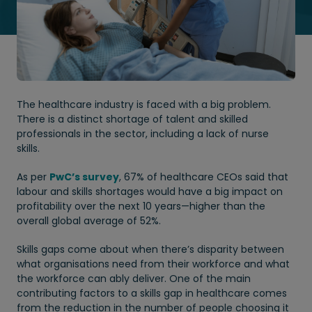
The healthcare industry is faced with a big problem.
There is a distinct shortage of talent and skilled
professionals in the sector, including a lack of nurse
skills.
As per
PwC’s survey
, 67% of healthcare CEOs said that
labour and skills shortages would have a big impact on
profitability over the next 10 years—higher than the
overall global average of 52%.
Skills gaps come about when there’s disparity between
what organisations need from their workforce and what
the workforce can ably deliver. One of the main
contributing factors to a skills gap in healthcare comes
from the reduction in the number of people choosing it