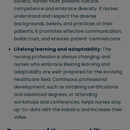
society, nurses must possess cultural
competence and embrace diversity. If nurses
understand and respect the diverse
backgrounds, beliefs, and practices of their
patients, it promotes effective communication,
builds trust, and ensures patient-centred care.
Lifelong learning and adaptability:
The
nursing profession is always changing, and
nurses who embrace lifelong learning and
adaptability are well-prepared for the evolving
healthcare field. Continuous professional
development, such as obtaining certifications
and advanced degrees, or attending
workshops and conferences, helps nurses stay
up-to-date with the industry and increase their
value.