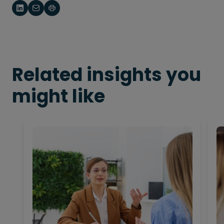
Related insights you
might like