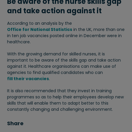
Be aware of the nurse skills gap
and take action against it
According to an analysis by the
Office for National Statistics
in the UK, more than one
in ten job vacancies posted online in December were in
healthcare.
With the growing demand for skilled nurses, it is
important to be aware of the skills gap and take action
against it. Healthcare organisations can make use of
agencies to find qualified candidates who can
fill their vacancies
.
It is also recommended that they invest in training
programmes so as to help their employees develop new
skills that will enable them to adapt better to this
constantly changing and challenging environment.
Share