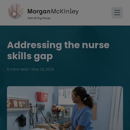
Addressing the nurse
skills gap
5 mins read
•
May 23, 2023