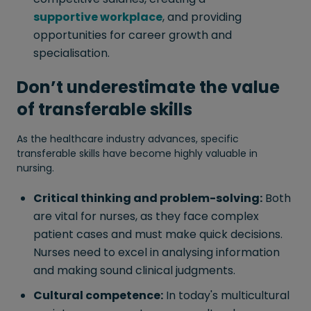
supportive workplace
, and providing
opportunities for career growth and
specialisation.
Don’t underestimate the value
of
transferable skills
As the healthcare industry advances, specific
transferable skills have become highly valuable in
nursing.
Critical thinking and problem-solving:
Both
are vital for nurses, as they face complex
patient cases and must make quick decisions.
Nurses need to excel in analysing information
and making sound clinical judgments.
Cultural competence:
In today's multicultural