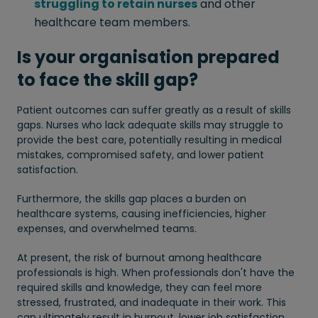
struggling to retain nurses
and other
healthcare team members.
Is your organisation prepared
to face the skill gap?
Patient outcomes can suffer greatly as a result of skills
gaps. Nurses who lack adequate skills may struggle to
provide the best care, potentially resulting in medical
mistakes, compromised safety, and lower patient
satisfaction.
Furthermore, the skills gap places a burden on
healthcare systems, causing inefficiencies, higher
expenses, and overwhelmed teams.
At present, the risk of burnout among healthcare
professionals is high. When professionals don't have the
required skills and knowledge, they can feel more
stressed, frustrated, and inadequate in their work. This
can ultimately result in burnout, lower job satisfaction,