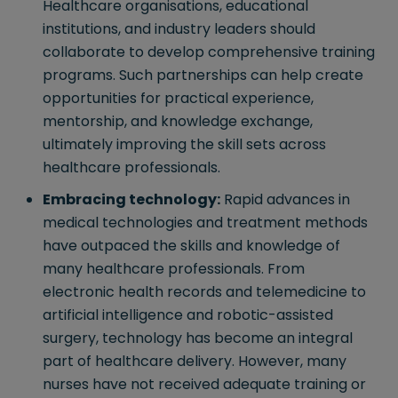
Healthcare organisations, educational
institutions, and industry leaders should
collaborate to develop comprehensive training
programs. Such partnerships can help create
opportunities for practical experience,
mentorship, and knowledge exchange,
ultimately improving the skill sets across
healthcare professionals.
Embracing technology:
Rapid advances in
medical technologies and treatment methods
have outpaced the skills and knowledge of
many healthcare professionals. From
electronic health records and telemedicine to
artificial intelligence and robotic-assisted
surgery, technology has become an integral
part of healthcare delivery. However, many
nurses have not received adequate training or