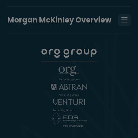
Morgan McKinley Overview