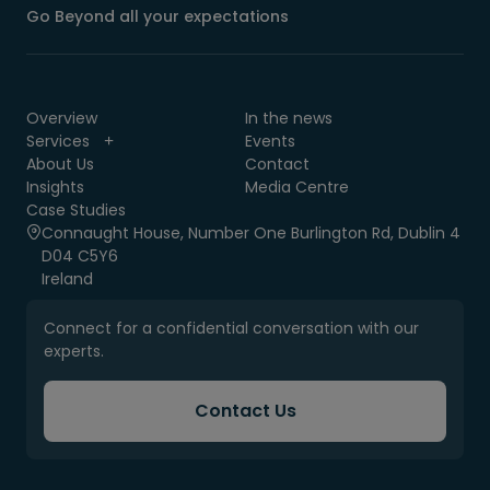
Go Beyond all your expectations
Overview
In the news
Services
Events
About Us
Contact
Insights
Media Centre
Case Studies
Connaught House, Number One Burlington Rd, Dublin 4
D04 C5Y6
Ireland
Connect for a confidential conversation with our
experts.
Contact Us