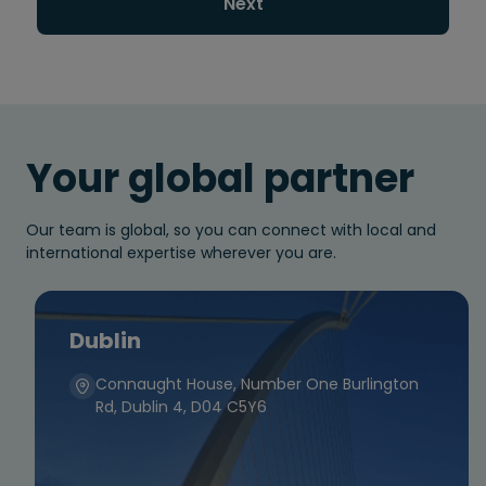
Next
Your global partner
Our team is global, so you can connect with local and
international expertise wherever you are.
Dublin
Connaught House, Number One Burlington
Rd, Dublin 4, D04 C5Y6