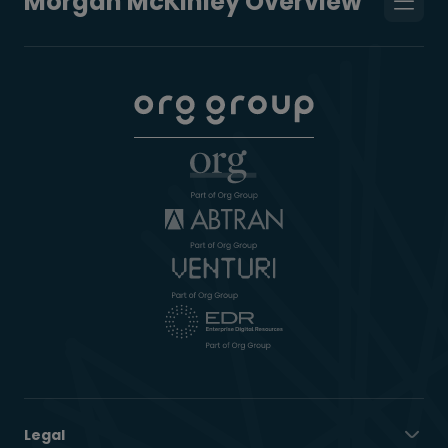
Morgan McKinley Overview
Legal