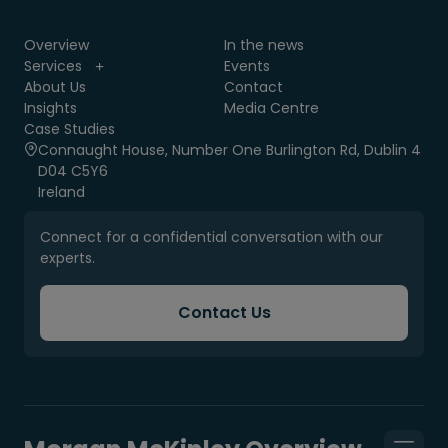
Overview
In the news
Services
Events
About Us
Contact
Insights
Media Centre
Case Studies
Connaught House, Number One Burlington Rd, Dublin 4
D04 C5Y6
Ireland
Connect for a confidential conversation with our
experts.
Contact Us