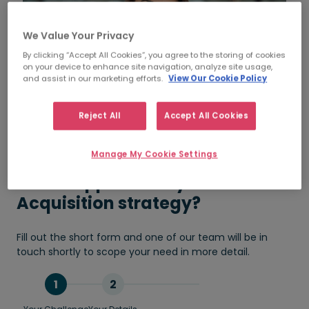
We Value Your Privacy
By clicking “Accept All Cookies”, you agree to the storing of cookies
on your device to enhance site navigation, analyze site usage,
and assist in our marketing efforts.
View Our Cookie Policy
Reject All
Accept All Cookies
Manage My Cookie Settings
Need support with your Talent
Acquisition strategy?
Fill out the short form and one of our team will be in
touch shortly to scope your need in more detail.
1
2