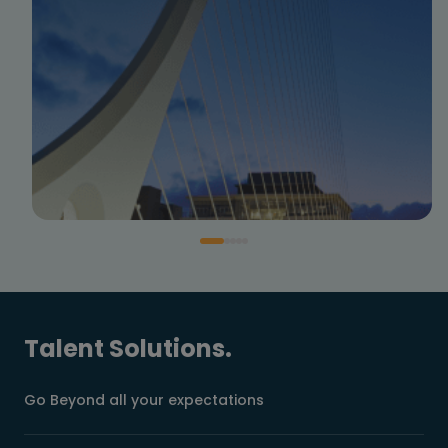
Talent Solutions.
Go Beyond all your expectations