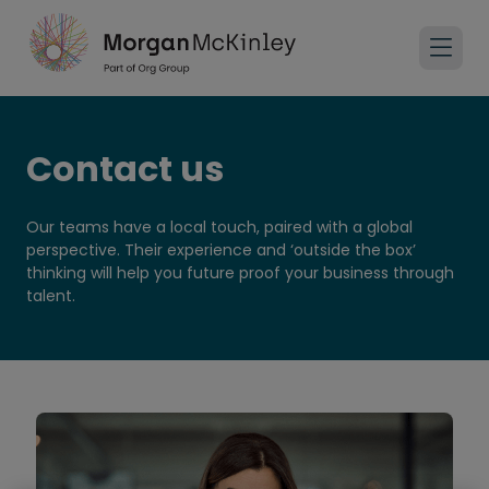
Contact us
Our teams have a local touch, paired with a global
perspective. Their experience and ‘outside the box’
thinking will help you future proof your business through
talent.