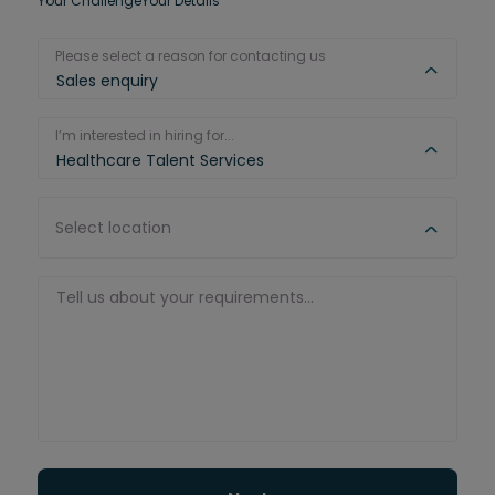
Your Challenge
Your Details
Please select a reason for contacting us
Sales enquiry
I’m interested in hiring for...
Healthcare Talent Services
Select location