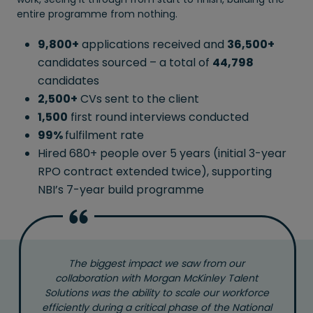
entire programme from nothing.
9,800+
applications received and
36,500+
candidates sourced – a total of
44,798
candidates
2,500+
CVs sent to the client
1,500
first round interviews conducted
99%
fulfilment rate
Hired 680+ people over 5 years (initial 3-year
RPO contract extended twice), supporting
NBI’s 7-year build programme
The biggest impact we saw from our
collaboration with Morgan McKinley Talent
Solutions was the ability to scale our workforce
efficiently during a critical phase of the National