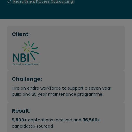
Recruitment Process Outsourcing
Client:
Challenge:
Hire an entire workforce to support a seven year
build and 25 year maintenance programme.
Result:
9,800+
applications received and
36,500+
candidates sourced