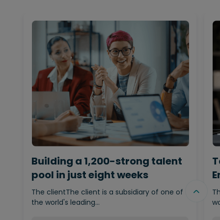
Building a 1,200-strong talent
T
pool in just eight weeks
E
The clientThe client is a subsidiary of one of
Th
the world's leading…
wo