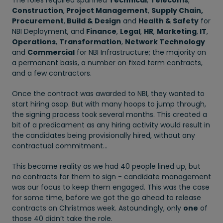
The roles required spanned
Technical
,
Telecoms
,
Construction
,
Project Management
,
Supply Chain,
Procurement
,
Build & Design
and
Health & Safety
for
NBI Deployment, and
Finance
,
Legal
,
HR
,
Marketing
,
IT
,
Operations
,
Transformation
,
Network Technology
and
Commercial
for NBI Infrastructure; the majority on
a permanent basis, a number on fixed term contracts,
and a few contractors.
Once the contract was awarded to NBI, they wanted to
start hiring asap. But with many hoops to jump through,
the signing process took several months. This created a
bit of a predicament as any hiring activity would result in
the candidates being provisionally hired, without any
contractual commitment…
This became reality as we had 40 people lined up, but
no contracts for them to sign - candidate management
was our focus to keep them engaged. This was the case
for some time, before we got the go ahead to release
contracts on Christmas week. Astoundingly, only
one
of
those 40 didn’t take the role.