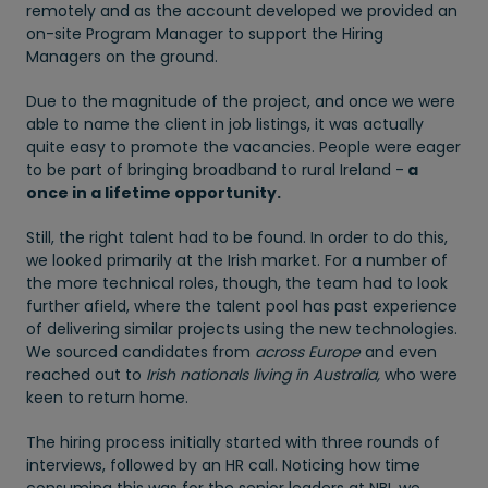
remotely and as the account developed we provided an
on-site Program Manager to support the Hiring
Managers on the ground.
Due to the magnitude of the project, and once we were
able to name the client in job listings, it was actually
quite easy to promote the vacancies. People were eager
to be part of bringing broadband to rural Ireland -
a
once in a lifetime opportunity.
Still, the right talent had to be found. In order to do this,
we looked primarily at the Irish market. For a number of
the more technical roles, though, the team had to look
further afield, where the talent pool has past experience
of delivering similar projects using the new technologies.
We sourced candidates from
across Europe
and even
reached out to
Irish nationals living in Australia,
who were
keen to return home.
The hiring process initially started with three rounds of
interviews, followed by an HR call. Noticing how time