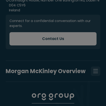
Connaught House, Number One Burlington Rd, Dublin 4
D04 C5Y6
Ireland
Connect for a confidential conversation with our
experts.
Contact Us
Morgan McKinley Overview