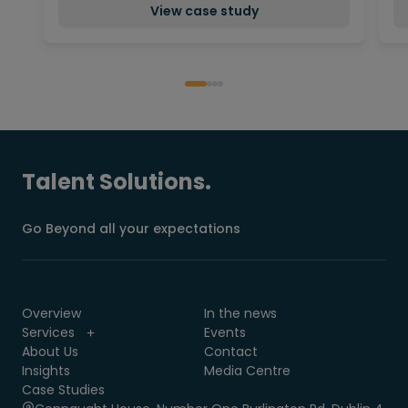
View case study
Talent Solutions.
Go Beyond all your expectations
Overview
In the news
Services
Events
About Us
Contact
Insights
Media Centre
Case Studies