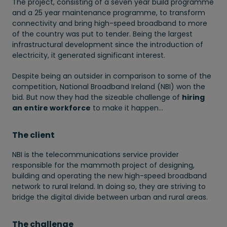
The project, consisting of a seven year build programme
and a 25 year maintenance programme, to transform
connectivity and bring high-speed broadband to more
of the country was put to tender. Being the largest
infrastructural development since the introduction of
electricity, it generated significant interest.
Despite being an outsider in comparison to some of the
competition, National Broadband Ireland (NBI) won the
bid. But now they had the sizeable challenge of
hiring
an entire workforce
to make it happen…
The client
NBI is the telecommunications service provider
responsible for the mammoth project of designing,
building and operating the new high-speed broadband
network to rural Ireland. In doing so, they are striving to
bridge the digital divide between urban and rural areas.
The challenge