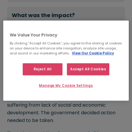
What was the impact?
2,500+
CVs sent to the client
We Value Your Privacy
99%
fulfilment rate
By clicking “Accept All Cookies”, you agree to the storing of cookies
on your device to enhance site navigation, analyze site usage,
680
roles filled across 5 years
and assist in our marketing efforts.
View Our Cookie Policy
Reject All
Accept All Cookies
Get in touch
Manage My Cookie Settings
Much of rural Ireland has struggled with poor fibre
broadband connectivity resulting in some areas
suffering from lack of social and economic
development. The government decided action
needed to be taken.