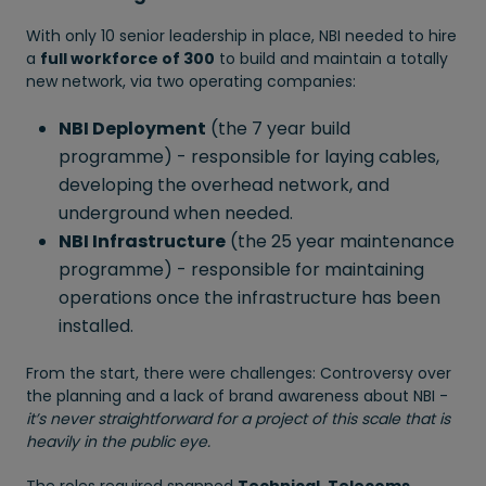
With only 10 senior leadership in place, NBI needed to hire
a
full workforce of 300
to build and maintain a totally
new network, via two operating companies:
NBI Deployment
(the 7 year build
programme) - responsible for laying cables,
developing the overhead network, and
underground when needed.
NBI Infrastructure
(the 25 year maintenance
programme) - responsible for maintaining
operations once the infrastructure has been
installed.
From the start, there were challenges: Controversy over
the planning and a lack of brand awareness about NBI -
it’s never straightforward for a project of this scale that is
heavily in the public eye.