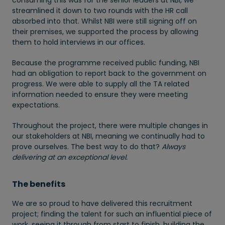
consuming this was for the senior leaders at NBI, we
streamlined it down to two rounds with the HR call
absorbed into that. Whilst NBI were still signing off on
their premises, we supported the process by allowing
them to hold interviews in our offices.
Because the programme received public funding, NBI
had an obligation to report back to the government on
progress. We were able to supply all the TA related
information needed to ensure they were meeting
expectations.
Throughout the project, there were multiple changes in
our stakeholders at NBI, meaning we continually had to
prove ourselves. The best way to do that?
Always
delivering at an exceptional level.
The benefits
We are so proud to have delivered this recruitment
project; finding the talent for such an influential piece of
work, seeing it through from start to finish, building the