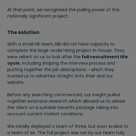
At that point, we recognised the pulling power of this
nationally significant project.
The solution
With a small HR team, NBI did not have capacity to
complete the large-scale hiring project in-house. They
were reliant on us to look after the
full recruitment life
cycle
, including shaping the interview process and
putting together the job descriptions - which they
trusted us to advertise straight onto their and our
website.
Before any searching commenced, our insight pulled
together extensive research which allowed us to advise
the client on a suitable benefits package taking into
account current market conditions.
We initially deployed a team of three, but soon scaled to
a team of six. The full project was run by our team fully