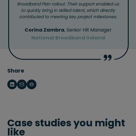
Broadband Plan rollout. Their support enabled us
to quickly bring in skilled talent, which directly
contributed to meeting key project milestones.
Corina Zambra
, Senior HR Manager
National Broadband Ireland
Share
Case studies you might
like