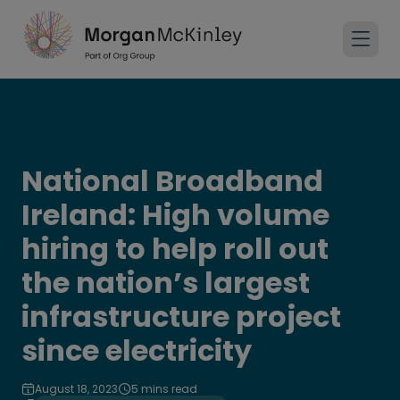
National Broadband
Ireland: High volume
hiring to help roll out
the nation’s largest
infrastructure project
since electricity
August 18, 2023
5 mins read