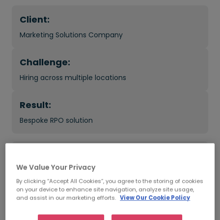
Client:
Marketing Solutions Company
Challenge:
Hiring across multiple locations
Result:
Bespoke RPO solution
What was the impact?
We Value Your Privacy
45 new hires across 5 locations
By clicking “Accept All Cookies”, you agree to the storing of cookies
on your device to enhance site navigation, analyze site usage,
and assist in our marketing efforts.
View Our Cookie Policy
Improved in-house interview process
Reduced time to hire