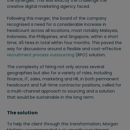
the synergies. This was exactly the challenge the
creative digital marketing agency faced.
Following this merger, the board of the company
recognised a need for a considerable increase in
headcount across all locations, most notably Malaysia,
Indonesia, the Philippines, and Singapore, within a short
time; 45 hires in total within four months. This paved the
way for discussions around a flexible and cost-effective
recruitment process outsourcing
(RPO) solution.
The complexity of hiring not only across several
geographies but also for a variety of roles, including
finance, IT, sales, marketing and HR, in both permanent
headcount and full-time contractor positions, called for
a multi-channel approach to sourcing and a solution
that would be sustainable in the long term.
The solution
To help the client through this transformation, Morgan