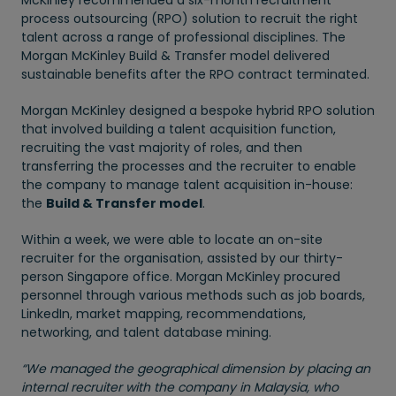
McKinley recommended a six-month recruitment
process outsourcing (RPO) solution to recruit the right
talent across a range of professional disciplines. The
Morgan McKinley Build & Transfer model delivered
sustainable benefits after the RPO contract terminated.
Morgan McKinley designed a bespoke hybrid RPO solution
that involved building a talent acquisition function,
recruiting the vast majority of roles, and then
transferring the processes and the recruiter to enable
the company to manage talent acquisition in-house:
the
Build & Transfer model
.
Within a week, we were able to locate an on-site
recruiter for the organisation, assisted by our thirty-
person Singapore office. Morgan McKinley procured
personnel through various methods such as job boards,
LinkedIn, market mapping, recommendations,
networking, and talent database mining.
“We managed the geographical dimension by placing an
internal recruiter with the company in Malaysia, who