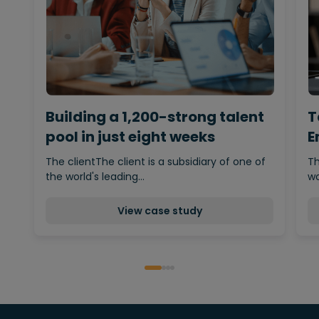
Building a 1,200-strong talent
T
pool in just eight weeks
E
The clientThe client is a subsidiary of one of
Th
the world's leading…
wo
View case study