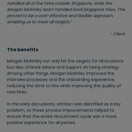
handled all of the hires outside Singapore, while the
Morgan McKinley team handled local Singapore hires. This
proved to be a cost-effective and flexible approach,
enabling us to meet all targets.”
- Client
The benefits
Morgan McKinley not only hit the targets for all locations
but also offered advice and support on hiring strategy.
Among other things, Morgan McKinley improved the
interview processes and the onboarding experience,
reducing the time to hire while improving the quality of
new hires.
In the early discussions, attrition was identified as a key
problem, so these process improvements helped to
ensure that the entire recruitment cycle was a more
positive experience for all parties.