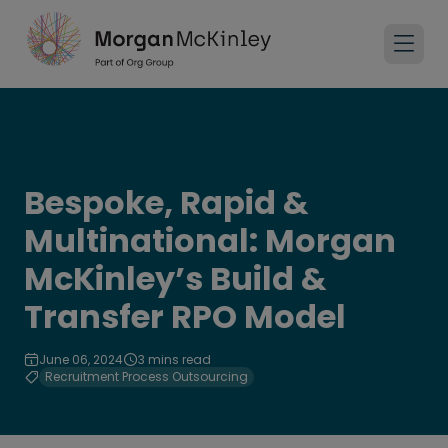
Bespoke, Rapid &
Multinational: Morgan
McKinley’s Build &
Transfer RPO Model
June 06, 2024
3 mins read
Recruitment Process Outsourcing