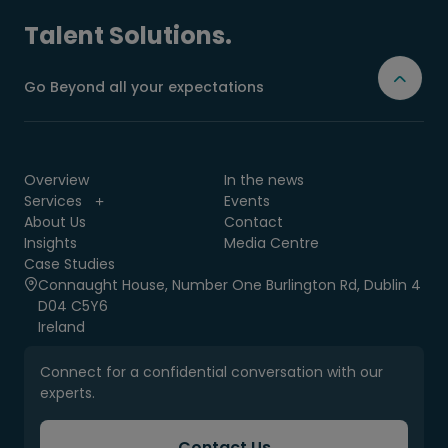
Talent Solutions.
Go Beyond all your expectations
Overview
In the news
Services
Events
About Us
Contact
Insights
Media Centre
Case Studies
Connaught House, Number One Burlington Rd, Dublin 4
D04 C5Y6
Ireland
Connect for a confidential conversation with our
experts.
Contact Us