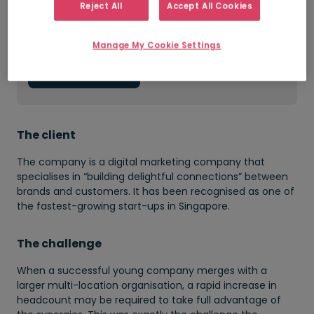
Reject All
Accept All Cookies
Improved quality of new hires
Manage My Cookie Settings
Get in touch
The client
The company is a digital marketing company that
specialises in “building delightful connections” between
brands and customers. It has been recognised as one of
the fastest-growing start-ups in Singapore.
The challenge
When a successful young company merges with a
larger multi-location organisation, a rapid increase in
headcount may be required to take full advantage of