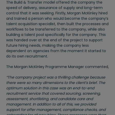
The Build & Transfer model offered the company the
speed of delivery, assurance of supply and long-term
control that it was seeking. Firstly, Morgan McKinley hired
and trained a person who would become the company’s
talent acquisition specialist, then built the processes and
workflows to be transferred to the company, while also
building a talent pool specifically for the company. This
was handed over at the end of the project to support
future hiring needs, making the company less
dependent on agencies from the moment it started to
do its own recruitment.
The Morgan McKinley Programme Manager commented,
“The company project was a thrilling challenge because
there were so many dimensions to the client’s brief. The
optimum solution in this case was an end-to-end
recruitment service that covered sourcing, screening,
assessment, shortlisting, and candidate care and
management. In addition to all of this, we provided
support for offer management, compliance checks, and