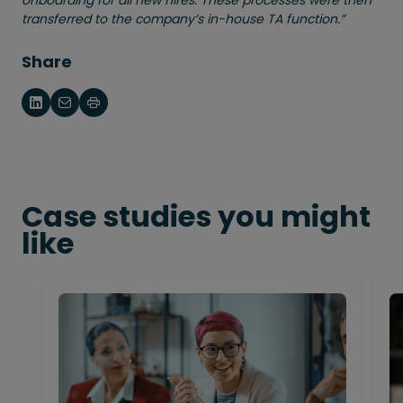
onboarding for all new hires. These processes were then
transferred to the company’s in-house TA function.”
Share
Case studies you might
like