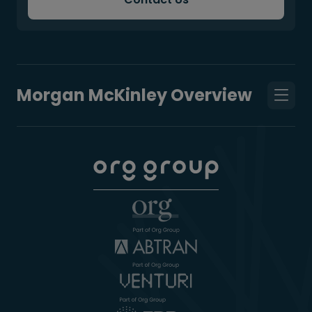
Morgan McKinley Overview