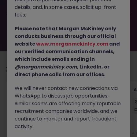
filled or removed by the employer. But don’t worry,
details, and, in some cases, solicit up-front
Morgan McKinley has plenty of exciting roles waiting for
you. Explore similar opportunities or refine your job search
fees.
by location, industry, or contract type to find your next
move.
Please note that Morgan McKinley only
conducts business through our official
website
www.morganmckinley.com
and
our verified communication channels,
which include emails ending in
@morganmckinley.com
, LinkedIn, or
Recommended jobs for you
direct phone calls from our offices.
We will never contact new connections via
ServiceNow Test Engineer
I
WhatsApp to discuss job opportunities.
Sydney
Contract
$1000 - $1200 pd
Similar scams are affecting many reputable
Hybrid
recruitment companies worldwide, and we
continue to monitor and report fraudulent
activity.
3 days ago
View
4 