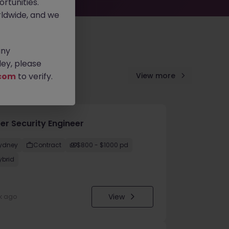
rtunities.
ldwide, and we
any
ey, please
com
to verify.
View more
er Security Engineer
ydney
Contract
$800 - $1000 pd
ybrid
View
k ago