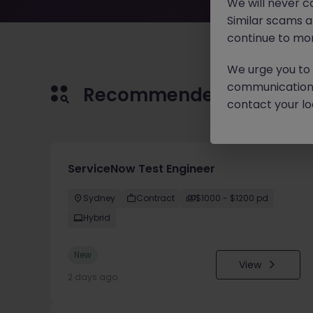
We will never c
Similar scams 
continue to mon
We urge you to r
communication 
Recommended jobs for 
contact your loc
ServiceNow Test Engineer
Sydney
Contract
$1000 - $1200 pd
Hybrid
New
View
2 days ago