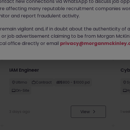
ontact new connections via WhatsApp to discuss job oppo
are affecting many reputable recruitment companies wor
itor and report fraudulent activity.
emain vigilant and, if in doubt about the authenticity of 
or job advertisement claiming to be from Morgan McKinl
you
al office directly or email
privacy@morganmckinley.
IAM Engineer
Cyb
Ultimo
Contract
$800 - $1000 pd
S
On-Site
H
View
3 days ago
1 wee