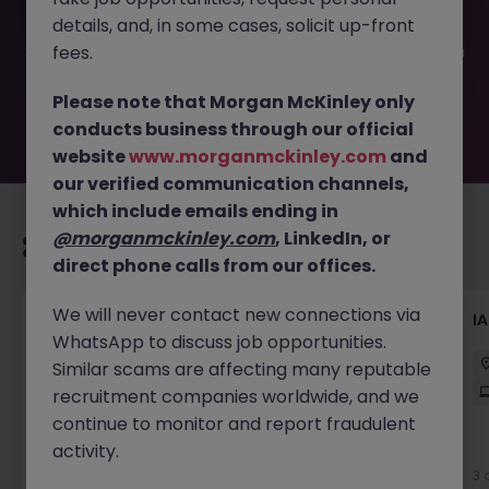
been filled or removed by the employer. But don’t worry,
details, and, in some cases, solicit up-front
Morgan McKinley has plenty of exciting roles waiting for
you. Explore similar opportunities or refine your job search
fees.
by location, industry, or contract type to find your next
move.
Please note that Morgan McKinley only
conducts business through our official
website
www.morganmckinley.com
and
our verified communication channels,
which include emails ending in
@morganmckinley.com
, LinkedIn, or
Recommended jobs for you
direct phone calls from our offices.
We will never contact new connections via
ServiceNow Test Engineer
I
WhatsApp to discuss job opportunities.
Sydney
Contract
$1000 - $1200 pd
Similar scams are affecting many reputable
Hybrid
recruitment companies worldwide, and we
continue to monitor and report fraudulent
activity.
New
View
3 
2 days ago