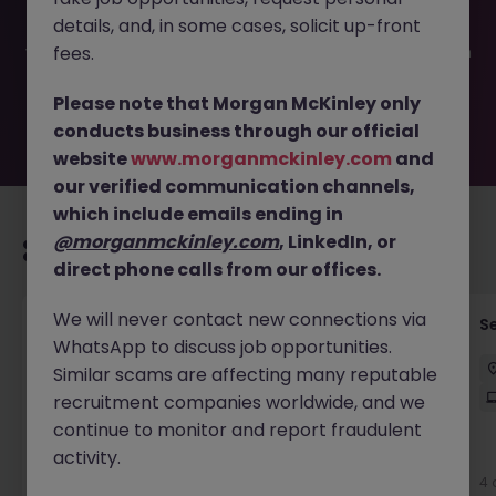
filled or removed by the employer. But don’t worry,
details, and, in some cases, solicit up-front
Morgan McKinley has plenty of exciting roles waiting for
you. Explore similar opportunities or refine your job search
fees.
by location, industry, or contract type to find your next
move.
Please note that Morgan McKinley only
conducts business through our official
website
www.morganmckinley.com
and
our verified communication channels,
which include emails ending in
@morganmckinley.com
, LinkedIn, or
Recommended jobs for you
direct phone calls from our offices.
We will never contact new connections via
Enterprise Architect
S
WhatsApp to discuss job opportunities.
Sydney
Contract
$180k - $220k
Hybrid
Similar scams are affecting many reputable
recruitment companies worldwide, and we
continue to monitor and report fraudulent
activity.
New
View
4 
9 hours ago