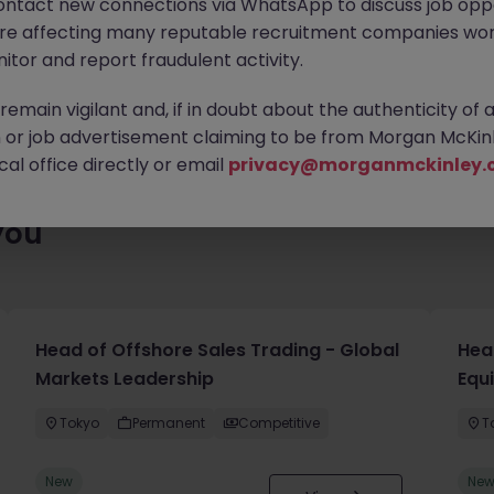
ontact new connections via WhatsApp to discuss job oppo
ty of exciting roles waiting for you. Explore similar opportunities
are affecting many reputable recruitment companies wor
contract type to find your next move.
itor and report fraudulent activity.
emain vigilant and, if in doubt about the authenticity of 
or job advertisement claiming to be from Morgan McKinl
al office directly or email
privacy@morganmckinley.
you
Head of Offshore Sales Trading - Global
Head
Markets Leadership
Equ
Tokyo
Permanent
Competitive
T
New
Ne