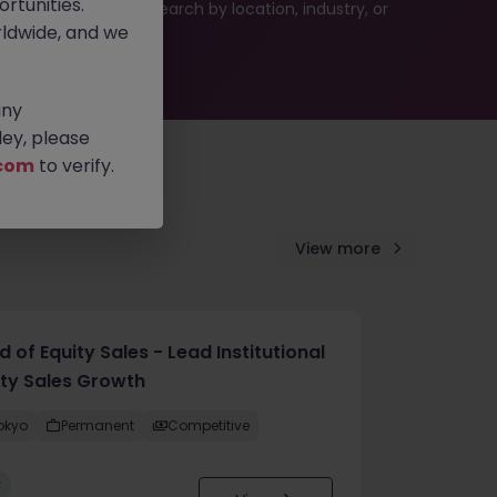
rtunities.
 or refine your job search by location, industry, or
ldwide, and we
any
ey, please
com
to verify.
View more
 of Equity Sales - Lead Institutional
ity Sales Growth
okyo
Permanent
Competitive
w