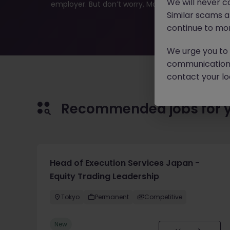
We will never c
employer. But don’t worry, Morgan McKinley has plen
Similar scams 
continue to mon
We urge you to r
communication 
contact your loc
Recommended jobs for 
Head of Execution Services Japan -
Equity Trading Leadership
Tokyo
Permanent
Competitive
New