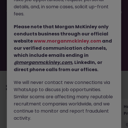
details, and, in some cases, solicit up-front
This job opportunity for a Project Support Specialist - PMO
fees.
Role at Top eCommerce Firm JN -062025-1983920 is no
longer available. It may have been filled or removed by
Please note that Morgan McKinley only
the employer. But don’t worry, Morgan McKinley has
conducts business through our official
plenty of exciting roles waiting for you. Explore similar
website
www.morganmckinley.com
and
opportunities or refine your job search by location,
our verified communication channels,
industry, or contract type to find your next move.
which include emails ending in
@morganmckinley.com
, LinkedIn, or
direct phone calls from our offices.
We will never contact new connections via
Recommended jobs for you
WhatsApp to discuss job opportunities.
Similar scams are affecting many reputable
recruitment companies worldwide, and we
Haken Technical Product Marketing Writer
H
continue to monitor and report fraudulent
Cloud Platform Tokyo
P
activity.
Tokyo
Contract
¥3000 - ¥3500 ph