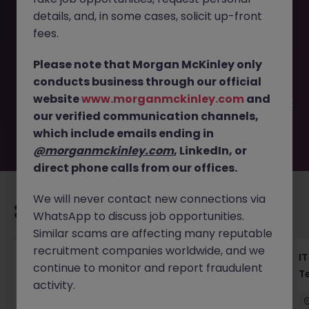
details, and, in some cases, solicit up-front
This job opportunity for a Principal MuleSoft Expert - Lead
fees.
Enterprise Integrations JN -072025-1985129 is no longer
available. It may have been filled or removed by the
Please note that Morgan McKinley only
employer. But don’t worry, Morgan McKinley has plenty of
conducts business through our official
exciting roles waiting for you. Explore similar opportunities
website
www.morganmckinley.com
and
or refine your job search by location, industry, or contract
our verified communication channels,
type to find your next move.
which include emails ending in
@morganmckinley.com
, LinkedIn, or
direct phone calls from our offices.
We will never contact new connections via
Recommended jobs for you
WhatsApp to discuss job opportunities.
Similar scams are affecting many reputable
recruitment companies worldwide, and we
Haken Senior Full Stack Engineer - B2C
IT
continue to monitor and report fraudulent
Platform Tokyo
T
activity.
Tokyo
Contract
¥3000 - ¥3500 ph