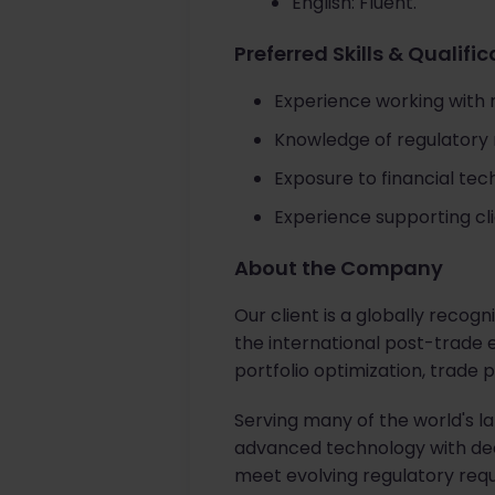
English: Fluent.
Preferred Skills & Qualifi
Experience working with ri
Knowledge of regulatory
Exposure to financial tec
Experience supporting clie
About the Company
Our client is a globally recog
the international post-trade e
portfolio optimization, trade
Serving many of the world's l
advanced technology with deep
meet evolving regulatory req