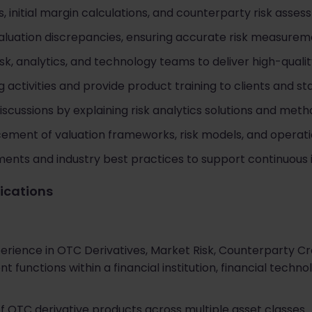
, initial margin calculations, and counterparty risk asses
valuation discrepancies, ensuring accurate risk measurem
isk, analytics, and technology teams to deliver high-qual
 activities and provide product training to clients and st
iscussions by explaining risk analytics solutions and meth
ement of valuation frameworks, risk models, and operati
nts and industry best practices to support continuous i
fications
rience in OTC Derivatives, Market Risk, Counterparty Credi
 functions within a financial institution, financial tech
f OTC derivative products across multiple asset classes.