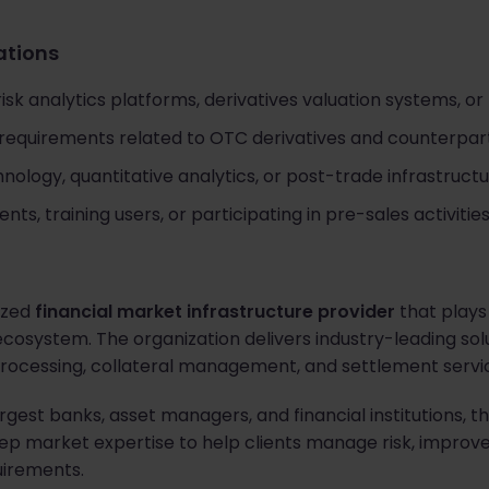
cations
sk analytics platforms, derivatives valuation systems, or 
 requirements related to OTC derivatives and counterpa
hnology, quantitative analytics, or post-trade infrastruc
nts, training users, or participating in pre-sales activities
nized
financial market infrastructure provider
that plays 
cosystem. The organization delivers industry-leading solut
 processing, collateral management, and settlement servi
argest banks, asset managers, and financial institutions
 market expertise to help clients manage risk, improve 
uirements.