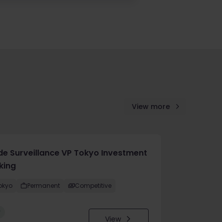
View more
de Surveillance VP Tokyo Investment
king
okyo
Permanent
Competitive
w
View