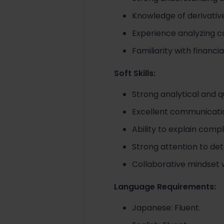
Knowledge of derivative
Experience analyzing c
Familiarity with finan
Soft Skills:
Strong analytical and q
Excellent communicati
Ability to explain comp
Strong attention to de
Collaborative mindset wi
Language Requirements:
Japanese: Fluent.