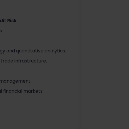
it Risk
.
s.
y and quantitative analytics.
trade infrastructure.
sk management.
l financial markets.