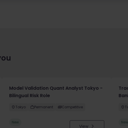
you
Model Validation Quant Analyst Tokyo -
Tra
Bilingual Risk Role
Ban
Tokyo
Permanent
Competitive
T
New
Ne
View