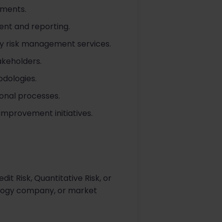
sments.
ent and reporting.
ity risk management services.
akeholders.
odologies.
onal processes.
mprovement initiatives.
t Risk, Quantitative Risk, or
nology company, or market