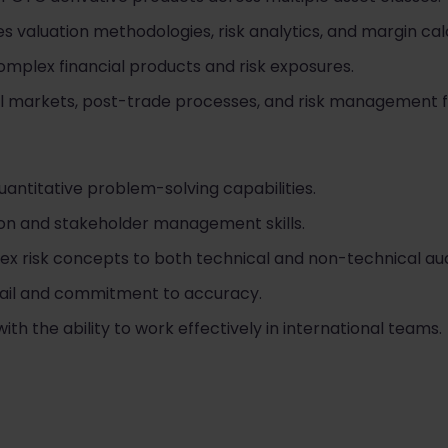
s valuation methodologies, risk analytics, and margin cal
omplex financial products and risk exposures.
cial markets, post-trade processes, and risk management
uantitative problem-solving capabilities.
on and stakeholder management skills.
lex risk concepts to both technical and non-technical au
tail and commitment to accuracy.
th the ability to work effectively in international teams.