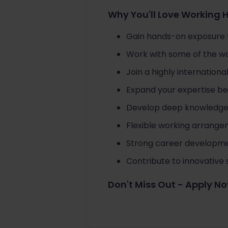
Why You'll Love Working 
Gain hands-on exposure
Work with some of the wor
Join a highly internation
Expand your expertise bey
Develop deep knowledge of
Flexible working arrange
Strong career developmen
Contribute to innovative s
Don't Miss Out - Apply N