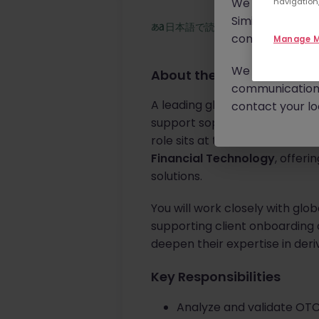
We will never c
navigation,
Similar scams 
日本語で読む
continue to mon
Manage M
We urge you to r
About the job
communication 
A leading global financial mar
contact your loc
support sophisticated risk anal
role sits at the intersection of
Financial Technology
, offer
solutions.
You will work closely with glob
supporting client onboarding an
deepen their expertise in der
Key Responsibilities
Analyze and validate OTC 