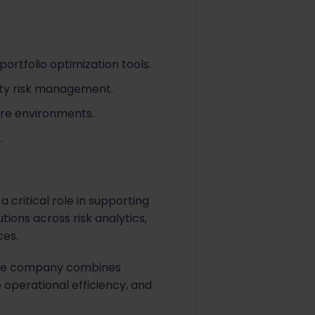
portfolio optimization tools.
rty risk management.
ture environments.
.
a critical role in supporting
ions across risk analytics,
ces.
, the company combines
operational efficiency, and