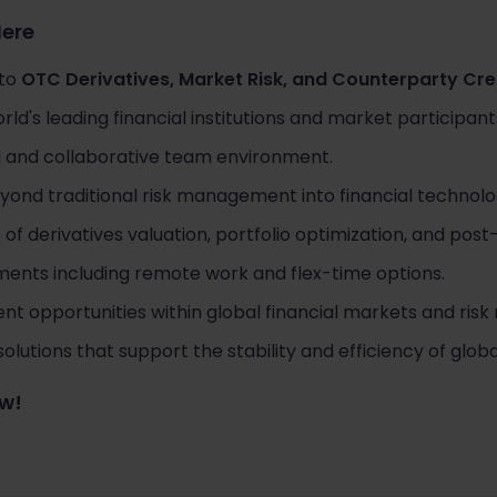
Here
 to
OTC Derivatives, Market Risk, and Counterparty Cred
ld's leading financial institutions and market participant
al and collaborative team environment.
ond traditional risk management into financial technolog
 derivatives valuation, portfolio optimization, and post-
ments including remote work and flex-time options.
t opportunities within global financial markets and ri
olutions that support the stability and efficiency of globa
ow!