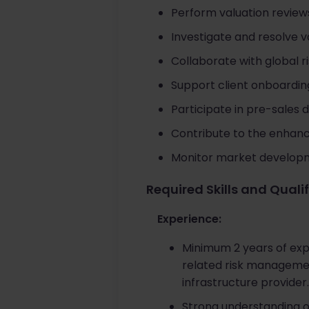
Perform valuation reviews
Investigate and resolve 
Collaborate with global r
Support client onboarding
Participate in pre-sales d
Contribute to the enhanc
Monitor market developme
Required Skills and Quali
Experience:
Minimum 2 years of expe
related risk management
infrastructure provider.
Strong understanding o