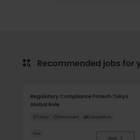
Recommended jobs for 
Regulatory Compliance Fintech Tokyo
Global Role
Tokyo
Permanent
Competitive
New
View