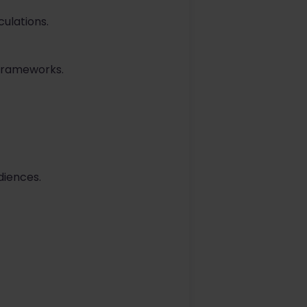
culations.
 frameworks.
diences.