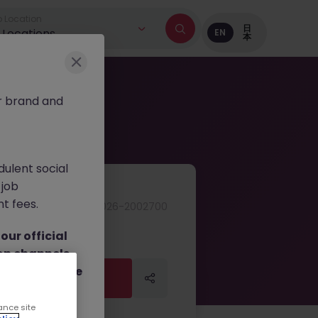
 Location
日
l Locations
EN
本
r brand and
dulent social
 job
nt fees.
JN -052026-2002700
ur official
on channels,
or direct phone
Apply Now
Apply Now
ance site