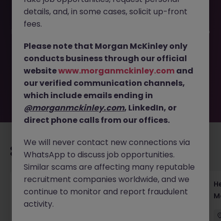
details, and, in some cases, solicit up-front
This job opportunity for a Operations Settlement AVP -
fees.
Equity & JGB | Team Leadership JN -062025-1983839 is no
longer available. It may have been filled or removed by
Please note that Morgan McKinley only
the employer. But don’t worry, Morgan McKinley has
conducts business through our official
plenty of exciting roles waiting for you. Explore similar
website
www.morganmckinley.com
and
opportunities or refine your job search by location,
our verified communication channels,
industry, or contract type to find your next move.
which include emails ending in
@morganmckinley.com
, LinkedIn, or
direct phone calls from our offices.
We will never contact new connections via
Recommended jobs for you
WhatsApp to discuss job opportunities.
Similar scams are affecting many reputable
recruitment companies worldwide, and we
Head of Execution Services Japan - Equity
H
continue to monitor and report fraudulent
Trading Leadership
M
activity.
Tokyo
Permanent
Competitive