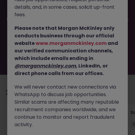
details, and, in some cases, solicit up-front
This job opportunity for a Marketing Specialist Tokyo -
fees.
Lead Oncology Device Strategy JN -062025-1983796 is no
longer available. It may have been filled or removed by
Please note that Morgan McKinley only
the employer. But don’t worry, Morgan McKinley has
conducts business through our official
plenty of exciting roles waiting for you. Explore similar
website
www.morganmckinley.com
and
opportunities or refine your job search by location,
our verified communication channels,
industry, or contract type to find your next move.
which include emails ending in
@morganmckinley.com
, LinkedIn, or
direct phone calls from our offices.
We will never contact new connections via
Recommended jobs for you
WhatsApp to discuss job opportunities.
Similar scams are affecting many reputable
recruitment companies worldwide, and we
Global Key Account Manager Yokohama B2B
Sa
continue to monitor and report fraudulent
Solutions
activity.
Yokohama
Permanent
Competitive