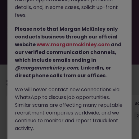
This job opportunity for a Marketing Partnerships &
details, and, in some cases, solicit up-front
Affiliate Manager JN -012025-1975833 is no longer
available. It may have been filled or removed by the
fees.
employer. But don’t worry, Morgan McKinley has plenty of
exciting roles waiting for you. Explore similar opportunities
Please note that Morgan McKinley only
or refine your job search by location, industry, or contract
conducts business through our official
type to find your next move.
website
www.morganmckinley.com
and
our verified communication channels,
which include emails ending in
@morganmckinley.com
, LinkedIn, or
direct phone calls from our offices.
Recommended jobs for you
We will never contact new connections via
WhatsApp to discuss job opportunities.
Global Key Account Manager Yokohama B2B
Sa
Similar scams are affecting many reputable
Solutions
recruitment companies worldwide, and we
continue to monitor and report fraudulent
Yokohama
Permanent
Competitive
activity.